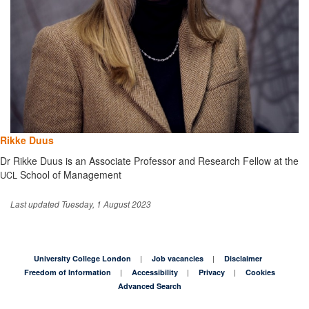
Rikke Duus
Dr Rikke Duus is an Associate Professor and Research Fellow at the
School of Management
UCL
Last updated Tuesday, 1 August 2023
University College London
Job vacancies
Disclaimer
Freedom of Information
Accessibility
Privacy
Cookies
Advanced Search