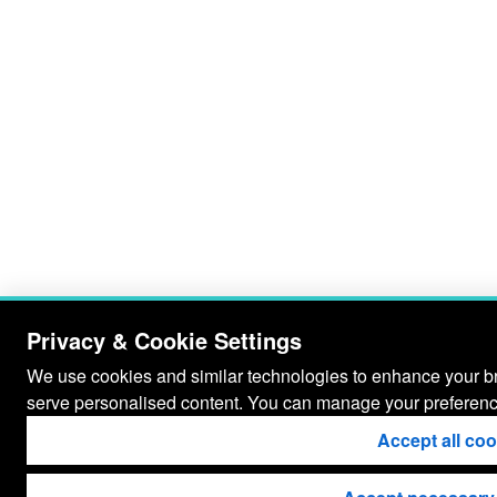
Privacy & Cookie Settings
We use cookies and similar technologies to enhance your bro
serve personalised content. You can manage your preferenc
Accept all co