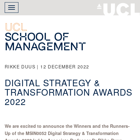
Skip
Toggle
to
navigation
main
content
UCL
School of
Management
RIKKE DUUS | 12 DECEMBER 2022
DIGITAL STRATEGY &
TRANSFORMATION AWARDS
2022
We are excited to announce the Winners and the Runners-
Up of the MSIN0052 Digital Strategy & Transformation