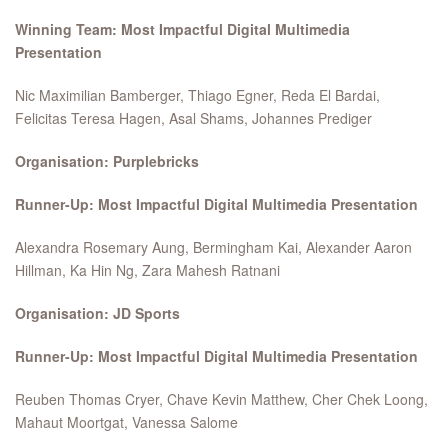
Winning Team: Most Impactful Digital Multimedia
Presentation
Nic Maximilian Bamberger, Thiago Egner, Reda El Bardai,
Felicitas Teresa Hagen, Asal Shams, Johannes Prediger
Organisation: Purplebricks
Runner-Up: Most Impactful Digital Multimedia Presentation
Alexandra Rosemary Aung, Bermingham Kai, Alexander Aaron
Hillman, Ka Hin Ng, Zara Mahesh Ratnani
Organisation: JD Sports
Runner-Up: Most Impactful Digital Multimedia Presentation
Reuben Thomas Cryer, Chave Kevin Matthew, Cher Chek Loong,
Mahaut Moortgat, Vanessa Salome