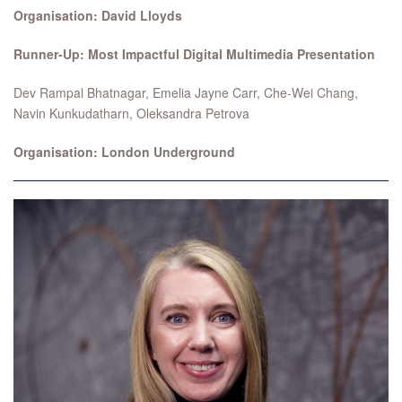
Organisation: David Lloyds
Runner-Up: Most Impactful Digital Multimedia Presentation
Dev Rampal Bhatnagar, Emelia Jayne Carr, Che-Wei Chang,
Navin Kunkudatharn, Oleksandra Petrova
Organisation: London Underground