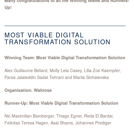
Many congratulations to all the Winning teams and Runners-
Up!
MOST VIABLE DIGITAL
TRANSFORMATION SOLUTION
Winning Team: Most Viable Digital Transformation Solution
Alex Guillaume Beliard, Molly Leia Casey, Lilia Zoe Kaempfer,
Parsa Jalaleddin Sadat Tehrani and Mariia Sinhaievska
Organisation: Waitrose
Runner-Up: Most Viable Digital Transformation Solution
Nic Maximilian Bamberger, Thiago Egner, Reda El Bardai,
Felicitas Teresa Hagen, Asal Shams, Johannes Prediger