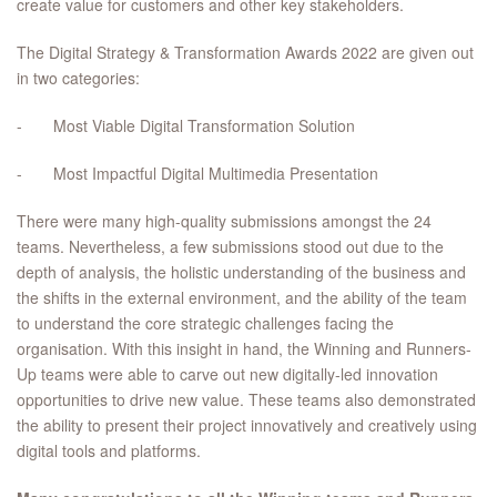
create value for customers and other key stakeholders.
The Digital Strategy & Transformation Awards 2022 are given out
in two categories:
- Most Viable Digital Transformation Solution
- Most Impactful Digital Multimedia Presentation
There were many high-quality submissions amongst the 24
teams. Nevertheless, a few submissions stood out due to the
depth of analysis, the holistic understanding of the business and
the shifts in the external environment, and the ability of the team
to understand the core strategic challenges facing the
organisation. With this insight in hand, the Winning and Runners-
Up teams were able to carve out new digitally-led innovation
opportunities to drive new value. These teams also demonstrated
the ability to present their project innovatively and creatively using
digital tools and platforms.