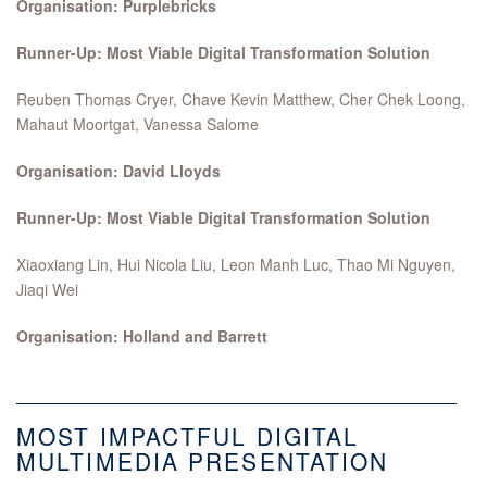
Organisation: Purplebricks
Runner-Up: Most Viable Digital Transformation Solution
Reuben Thomas Cryer, Chave Kevin Matthew, Cher Chek Loong,
Mahaut Moortgat, Vanessa Salome
Organisation: David Lloyds
Runner-Up: Most Viable Digital Transformation Solution
Xiaoxiang Lin, Hui Nicola Liu, Leon Manh Luc, Thao Mi Nguyen,
Jiaqi Wei
Organisation: Holland and Barrett
MOST IMPACTFUL DIGITAL
MULTIMEDIA PRESENTATION