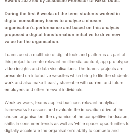
Awards 2022 led by Associate Professor Dr Rikke Duus.
During the first 6 weeks of the term, students worked in
digital consultancy teams to analyse a chosen
organisation’s performance and based on this analysis
proposed a digital transformation initiative to drive new
value for the organisation.
Teams used a multitude of digital tools and platforms as part of
this project to create relevant multimedia content, app prototypes,
video insights and data visualisations. The teams’ projects are
presented on interactive websites which bring to life the students’
work and also make it easily shareable with current and future
employers and other relevant individuals.
Week-by-week, teams applied business-relevant analytical
frameworks to assess and evaluate the innovation drive of the
chosen organisation, the dynamics of the competitive landscape,
shifts in consumer trends as well as ‘white space’ opportunities to
digitally accelerate the organisation’s ability to compete and