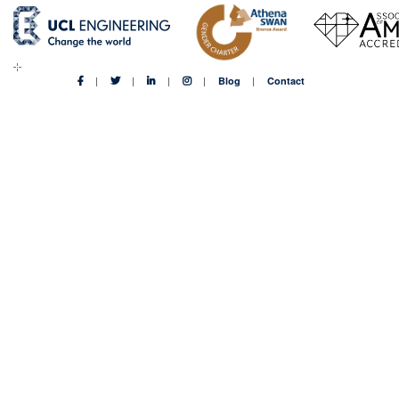
Blog
Contact