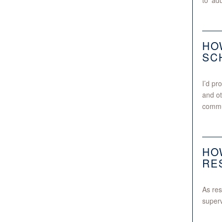
to ‘adu
HO
SC
I’d pr
and ot
commun
HO
RE
As res
superv