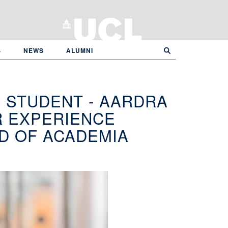
S
NEWS
ALUMNI
 STUDENT - AARDRA
R EXPERIENCE
LD OF ACADEMIA