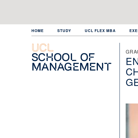
Skip
to
main
content
HOME
STUDY
UCL FLEX MBA
EXE
UCL
GRA
School of
E
Management
C
GE