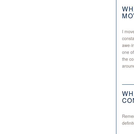
WH
MO
I move
const
awe-in
one of
the co
around
WH
CO
Rememb
defini