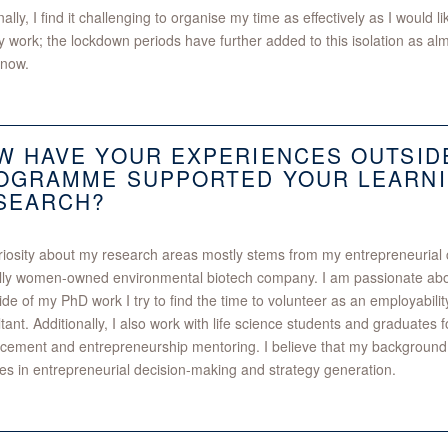
ally, I find it challenging to organise my time as effectively as I would l
ry work; the lockdown periods have further added to this isolation as a
 now.
W HAVE YOUR EXPERIENCES OUTSID
OGRAMME SUPPORTED YOUR LEARNI
SEARCH?
iosity about my research areas mostly stems from my entrepreneurial c
fully women-owned environmental biotech company. I am passionate abo
ide of my PhD work I try to find the time to volunteer as an employabil
tant. Additionally, I also work with life science students and graduates for
ement and entrepreneurship mentoring. I believe that my background 
s in entrepreneurial decision-making and strategy generation.