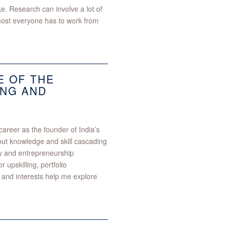
ike. Research can involve a lot of
lmost everyone has to work from
E OF THE
NG AND
areer as the founder of India’s
ut knowledge and skill cascading
ity and entrepreneurship
 upskilling, portfolio
and interests help me explore