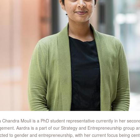
 Chandra Mouli is a PhD student representative currently in her secon
ment. Aardra is a part of our Strategy and Entrepreneurship group an
ted to gender and entrepreneurship, with her current focus being cent