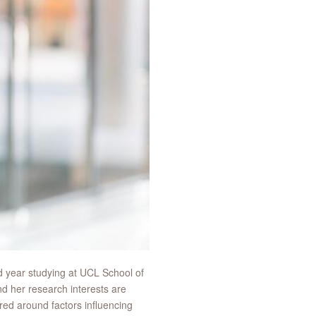
d year studying at UCL School of
d her research interests are
red around factors influencing