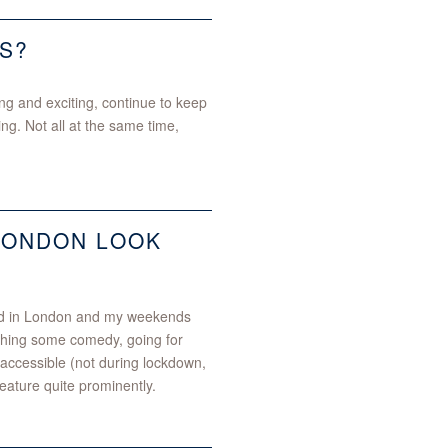
S?
ng and exciting, continue to keep
ng. Not all at the same time,
LONDON LOOK
sed in London and my weekends
tching some comedy, going for
 accessible (not during lockdown,
eature quite prominently.