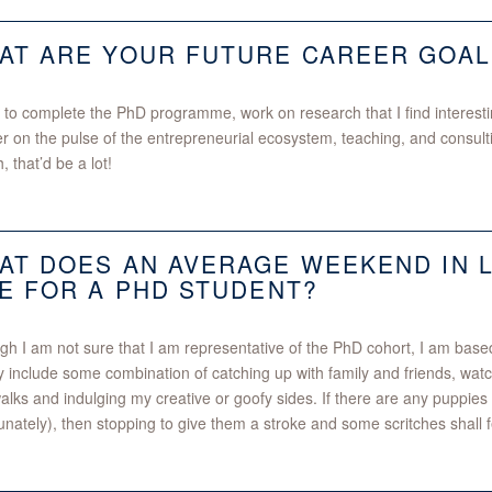
AT ARE YOUR FUTURE CAREER GOAL
ke to complete the PhD programme, work on research that I find interesti
er on the pulse of the entrepreneurial ecosystem, teaching, and consulti
, that’d be a lot!
AT DOES AN AVERAGE WEEKEND IN 
KE FOR A PHD STUDENT?
gh I am not sure that I am representative of the PhD cohort, I am ba
y include some combination of catching up with family and friends, wa
alks and indulging my creative or goofy sides. If there are any puppies
unately), then stopping to give them a stroke and some scritches shall f