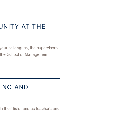
NITY AT THE
h your colleagues, the supervisors
of the School of Management
ING AND
 their field, and as teachers and