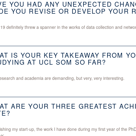
VE YOU HAD ANY UNEXPECTED CHAN
DE YOU REVISE OR DEVELOP YOUR 
19 definitely threw a spanner in the works of data collection and networ
AT IS YOUR KEY TAKEAWAY FROM YO
UDYING AT UCL SOM SO FAR?
esearch and academia are demanding, but very, very interesting.
AT ARE YOUR THREE GREATEST ACH
TE?
ishing my start-up, the work I have done during my first year of the 