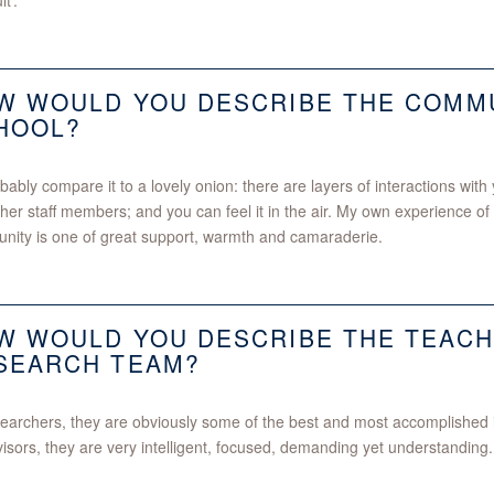
lt’.
W WOULD YOU DESCRIBE THE COMMU
HOOL?
obably compare it to a lovely onion: there are layers of interactions wit
her staff members; and you can feel it in the air. My own experience 
ity is one of great support, warmth and camaraderie.
W WOULD YOU DESCRIBE THE TEACH
SEARCH TEAM?
earchers, they are obviously some of the best and most accomplished in
isors, they are very intelligent, focused, demanding yet understanding.