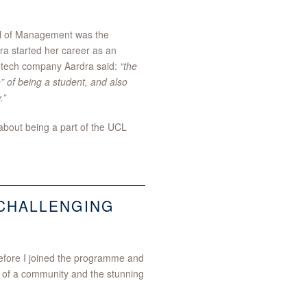
ool of Management was the
ra started her career as an
biotech company Aardra said:
“the
” of being a student, and also
.”
bout being a part of the UCL
CHALLENGING
before I joined the programme and
g of a community and the stunning