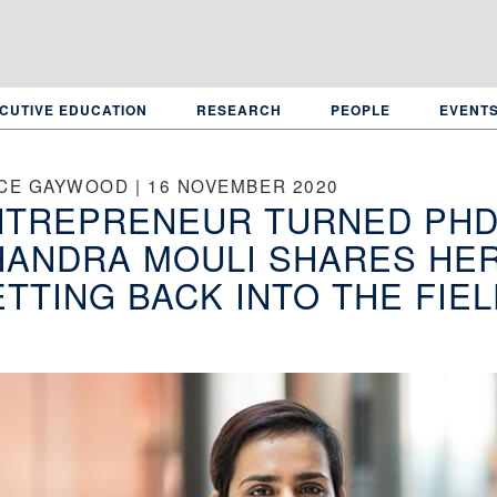
CUTIVE EDUCATION
RESEARCH
PEOPLE
EVENT
CE GAYWOOD | 16 NOVEMBER 2020
NTREPRENEUR TURNED PHD
HANDRA MOULI SHARES HE
TTING BACK INTO THE FIE