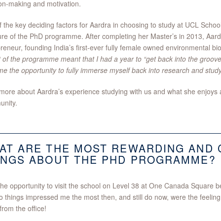
on-making and motivation.
 the key deciding factors for Aardra in choosing to study at UCL Sch
ure of the PhD programme. After completing her Master’s in 2013, Aard
reneur, founding India’s first-ever fully female owned environmental 
 of the programme meant that I had a year to “get back into the groove
e the opportunity to fully immerse myself back into research and study
ore about Aardra’s experience studying with us and what she enjoys a
nity.
AT ARE THE MOST REWARDING AND 
INGS ABOUT THE PHD PROGRAMME?
the opportunity to visit the school on Level 38 at One Canada Square 
o things impressed me the most then, and still do now, were the feelin
from the office!