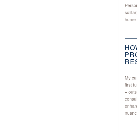
Person
solita
home
HO
PR
RE
My cur
first 
– outs
consul
enhanc
nuance