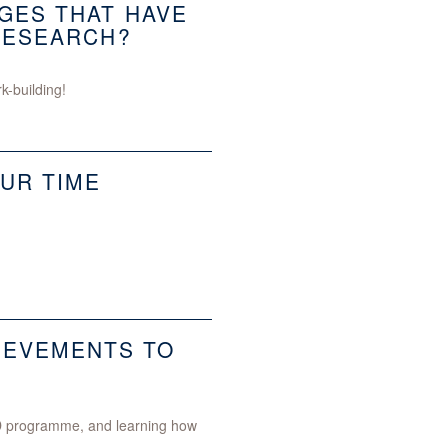
GES THAT HAVE
RESEARCH?
k-building!
UR TIME
IEVEMENTS TO
PhD programme, and learning how