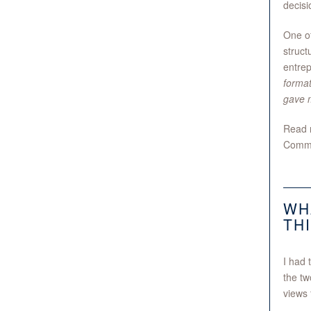
decisi
One of
struct
entrep
format
gave m
Read m
Commu
WH
TH
I had 
the tw
views 