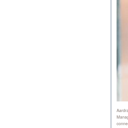
Aardra
Manage
connec