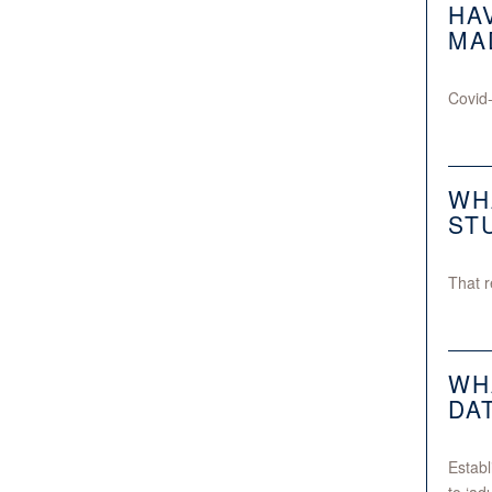
HA
MA
Covid-
WH
ST
That r
WH
DA
Establ