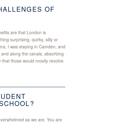
CHALLENGES OF
fits are that London is
ng surprising, quirky, silly or
 era, I was staying in Camden, and
 and along the canals, absorbing
y that those would mostly revolve
TUDENT
 SCHOOL?
 overwhelmed as we are. You are