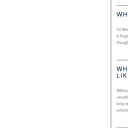
WH
I’d li
a fing
though
WH
LI
Althou
usuall
long w
unfort