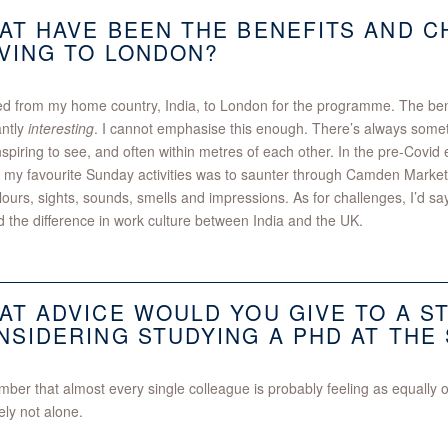
AT HAVE BEEN THE BENEFITS AND 
VING TO LONDON?
d from my home country, India, to London for the programme. The bene
antly
interesting
. I cannot emphasise this enough. There’s always somethi
spiring to see, and often within metres of each other. In the pre-Covid
 my favourite Sunday activities was to saunter through Camden Market
lours, sights, sounds, smells and impressions. As for challenges, I’d sa
 the difference in work culture between India and the UK.
AT ADVICE WOULD YOU GIVE TO A S
NSIDERING STUDYING A PHD AT THE
er that almost every single colleague is probably feeling as equally
tely not alone.