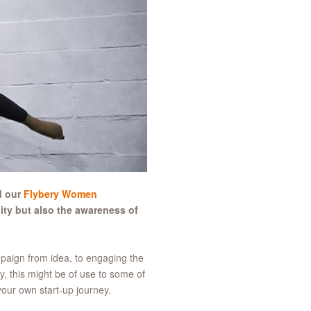
d our
Flybery Women
ty but also the awareness of
mpaign from idea, to engaging the
ly, this might be of use to some of
our own start-up journey.