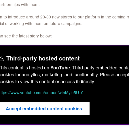
rtnerships with them.
 to introduce around 20-30 new stores to our platform in the coming 
ial of working with them on future campaigns.
n see the latest story below:
Third-party hosted content
This content is hosted on
YouTube
. Third-party embedded conte
cookies for analytics, marketing, and functionality. Please acc
cookies to view this content or access it directly.
https://www.youtube.com/embed/wtnMyje5U_0
Accept embedded content cookies