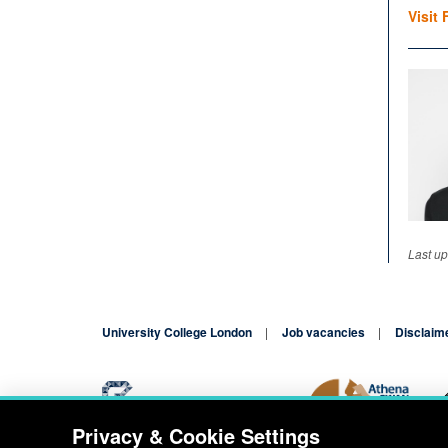
Visit 
Last up
University College London
Job vacancies
Disclaim
Privacy & Cookie Settings