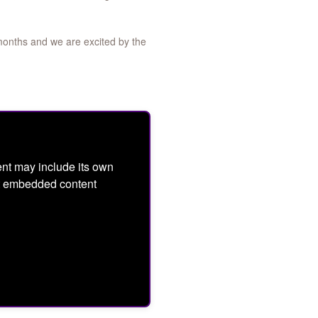
months and we are excited by the
nt may include its own
ept embedded content