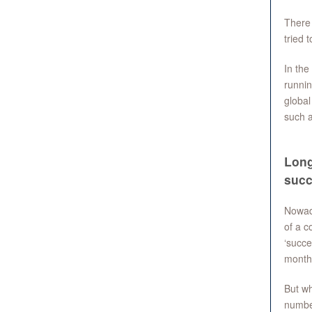
There 
tried 
In the
runnin
global
such 
Long
succ
Nowada
of a c
‘succe
months
But wh
number