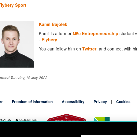
Flybery Sport
Kamil Bajolek
Kamil is a former
c Entrepreneurship
student w
MS
-
Flybery
.
You can follow him on
Twitter
, and connect with h
dated Tuesday, 18 July 2023
er
Freedom of Information
Accessibility
Privacy
Cookies