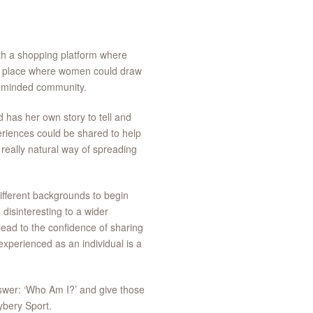
th a shopping platform where
 a place where women could draw
ikeminded community.
has her own story to tell and
eriences could be shared to help
really natural way of spreading
ifferent backgrounds to begin
disinteresting to a wider
lead to the confidence of sharing
experienced as an individual is a
wer: ‘Who Am I?’ and give those
ybery Sport.