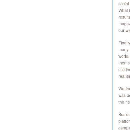
social
What i
result
magazi
our we
Finall
many w
world.
themse
childh
realis
We fee
was de
the ne
Beside
platfo
campai