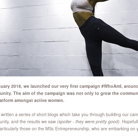
nuary 2018, we launched our very first campaign #WhoAmI, aroun
nity. The aim of the campaign was not only to grow the communi
latform amongst active women.
written a series of short blogs which take you through building our ca
nity, and the results we saw
(spoiler - they were pretty good)
. Hopeful
articularly those on the MSc Entrepreneurship, who are embarking on y