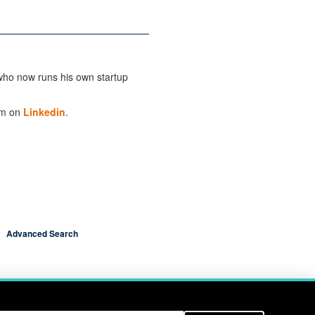
ho now runs his own startup
im on
Linkedin
.
Advanced Search