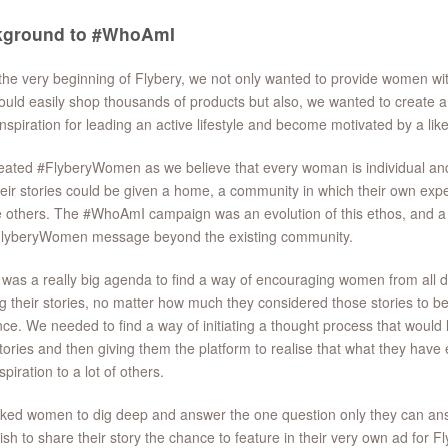
kground to #WhoAmI
he very beginning of Flybery, we not only wanted to provide women wi
ould easily shop thousands of products but also, we wanted to create
nspiration for leading an active lifestyle and become motivated by a l
ated #FlyberyWomen as we believe that every woman is individual and 
heir stories could be given a home, a community in which their own exp
e others. The #WhoAmI campaign was an evolution of this ethos, and a 
FlyberyWomen message beyond the existing community.
was a really big agenda to find a way of encouraging women from all d
g their stories, no matter how much they considered those stories to be 
ce. We needed to find a way of initiating a thought process that would 
stories and then giving them the platform to realise that what they have 
spiration to a lot of others.
ed women to dig deep and answer the one question only they can ans
sh to share their story the chance to feature in their very own ad for Fl