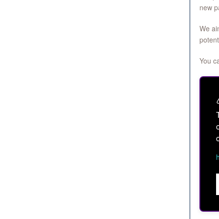
new pa
We aim
potent
You ca