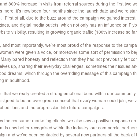
 and 800% increase in visits from referral sources during the first two
s more, it’s now been four months since the launch date and we’re star
s’. First of all, due to the buzz around the campaign we gained interes
nes, and digital media outlets, which not only has an influence on Flybe
bsite visibility, resulting in growing organic traffic (100% increase so fa
y, and most importantly, we’re most proud of the response to the camp
omen were given a voice, or moreover some sort of permission to begin
 Many bared honesty and reflection that they had not previously felt c
lves up, sharing their everyday challenges, sometimes their issues and
ood dreams; which through the overriding message of this campaign t
ing in adulthood.
l that we really created a strong emotional bond within our communi
signed to be an ever-green concept that every woman could join, we’ve
xt editions and the progression into future campaigns.
s the consumer marketing effects, we also saw a positive response on 
rm is now better recognised within the industry, our commercial partner
gn and we’ve been contacted by several new partners off the back of t