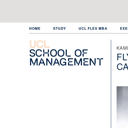
Skip
to
main
content
HOME
STUDY
UCL FLEX MBA
EXE
UCL
KAMI
School of
FL
Management
C