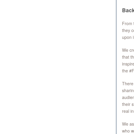
Bac
From t
they c
upon i
We cre
that t
inspir
the #
There 
sharin
audien
their 
real in
We ask
who wi