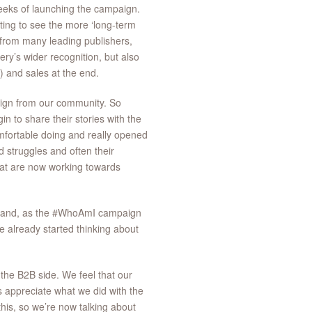
 weeks of launching the campaign.
ting to see the more ‘long-term
t from many leading publishers,
ry’s wider recognition, but also
r) and sales at the end.
aign from our community. So
 to share their stories with the
omfortable doing and really opened
 struggles and often their
hat are now working towards
ty and, as the #WhoAmI campaign
 already started thinking about
the B2B side. We feel that our
s appreciate what we did with the
his, so we’re now talking about