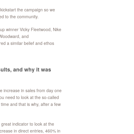
 kickstart the campaign so we
ted to the community.
up winner Vicky Fleetwood, Nike
e Woodward, and
ed a similar belief and ethos
ults, and why it was
ve increase in sales from day one
u need to look at the so-called
ime and that is why, after a few
great indicator to look at the
ease in direct entries, 460% in