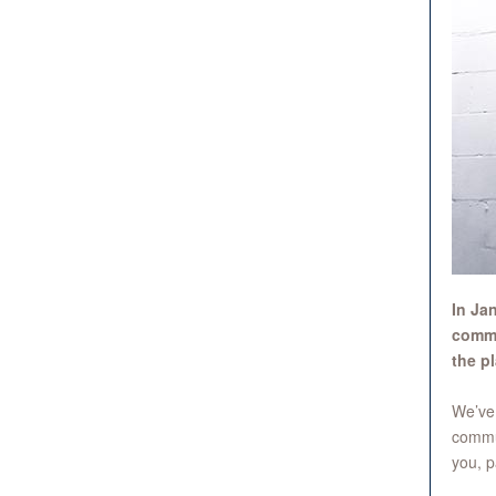
In Ja
commu
the p
We’ve 
commu
you, p