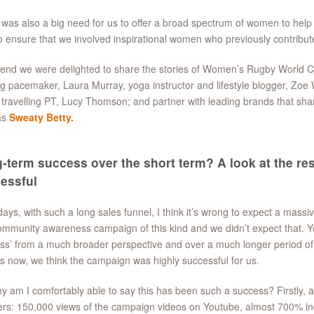
was also a big need for us to offer a broad spectrum of women to help
to ensure that we involved inspirational women who previously contribu
 end we were delighted to share the stories of Women’s Rugby World C
g pacemaker, Laura Murray, yoga instructor and lifestyle blogger, Zo
 travelling PT, Lucy Thomson; and partner with leading brands that shar
as
Sweaty Betty.
-term success over the short term? A look at the res
essful
ys, with such a long sales funnel, I think it’s wrong to expect a massi
ommunity awareness campaign of this kind and we didn’t expect that. Yo
ss’ from a much broader perspective and over a much longer period of t
 now, we think the campaign was highly successful for us.
y am I comfortably able to say this has been such a success? Firstly, a 
s: 150,000 views of the campaign videos on Youtube, almost 700% incr