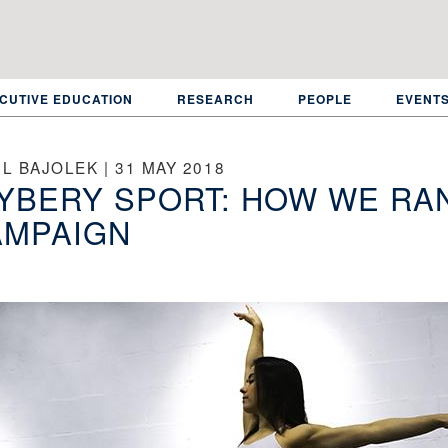
CUTIVE EDUCATION
RESEARCH
PEOPLE
EVENT
L BAJOLEK | 31 MAY 2018
YBERY SPORT: HOW WE RA
AMPAIGN