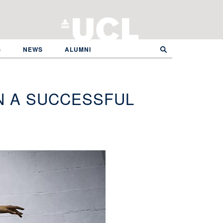
S
NEWS
ALUMNI
N A SUCCESSFUL