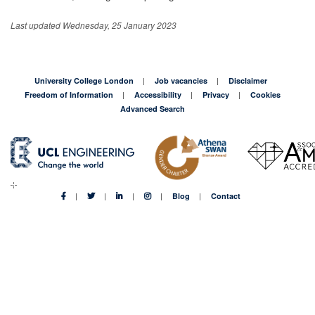
Last updated Wednesday, 25 January 2023
University College London
Job vacancies
Disclaimer
Freedom of Information
Accessibility
Privacy
Cookies
Advanced Search
Blog
Contact