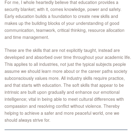
For me, I whole heartedly believe that education provides a
security blanket; with it, comes knowledge, power and safety.
Early education builds a foundation to create new skills and
makes up the building blocks of your understanding of good
communication, teamwork, critical thinking, resource allocation
and time management.
These are the skills that are not explicitly taught, instead are
developed and absorbed over time throughout your academic life.
This applies to all industries, not just the typical subjects people
assume we should learn more about or the career paths society
subconsciously values more. All industry skills require practice,
and that starts with education. The soft skills that appear to be
intrinsic are built upon gradually and enhance our emotional
intelligence; vital in being able to meet cultural differences with
compassion and resolving conflict without violence. Thereby
helping to achieve a safer and more peaceful world, one we
should always strive for.