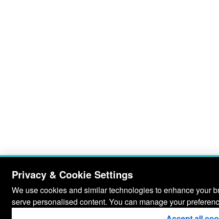
Privacy & Cookie Settings
We use cookies and similar technologies to enhance your bro
serve personalised content. You can manage your preferenc
Accept all co