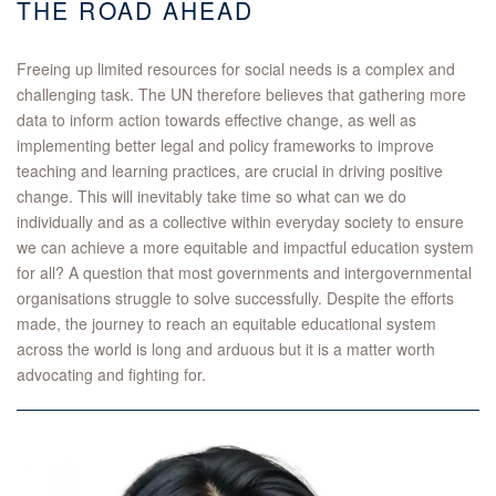
THE ROAD AHEAD
Freeing up limited resources for social needs is a complex and
challenging task. The UN therefore believes that gathering more
data to inform action towards effective change, as well as
implementing better legal and policy frameworks to improve
teaching and learning practices, are crucial in driving positive
change. This will inevitably take time so what can we do
individually and as a collective within everyday society to ensure
we can achieve a more equitable and impactful education system
for all? A question that most governments and intergovernmental
organisations struggle to solve successfully. Despite the efforts
made, the journey to reach an equitable educational system
across the world is long and arduous but it is a matter worth
advocating and fighting for.