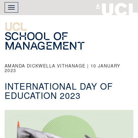
Skip
Toggle
to
navigation
main
content
UCL
School of
Management
AMANDA DICKWELLA VITHANAGE | 10 JANUARY
2023
INTERNATIONAL DAY OF
EDUCATION 2023