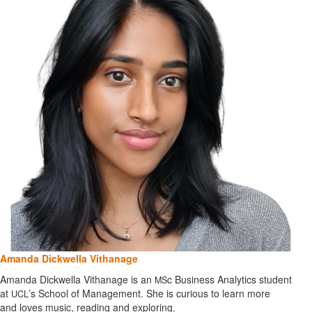
Amanda Dickwella Vithanage
Amanda Dickwella Vithanage is an
c Business Analytics student
MS
at
’s School of Management. She is curious to learn more
UCL
and loves music, reading and exploring.