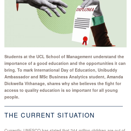
Students at the UCL School of Management understand the
importance of a good education and the opportunities it can
bring. To mark International Day of Education, Unibuddy
Ambassador and MSc Business Analytics student, Amanda
Dickwella Vithanage, shares why she believes the fight for
access to quality education is so important for all young
people.
THE CURRENT SITUATION
Currently, UNESCO has stated that 244 million children are out of