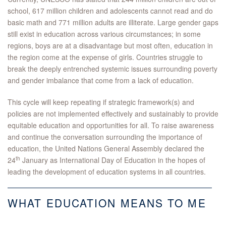
school, 617 million children and adolescents cannot read and do
basic math and 771 million adults are illiterate. Large gender gaps
still exist in education across various circumstances; in some
regions, boys are at a disadvantage but most often, education in
the region come at the expense of girls. Countries struggle to
break the deeply entrenched systemic issues surrounding poverty
and gender imbalance that come from a lack of education.
This cycle will keep repeating if strategic framework(s) and
policies are not implemented effectively and sustainably to provide
equitable education and opportunities for all. To raise awareness
and continue the conversation surrounding the importance of
education, the United Nations General Assembly declared the
th
24
January as International Day of Education in the hopes of
leading the development of education systems in all countries.
WHAT EDUCATION MEANS TO ME