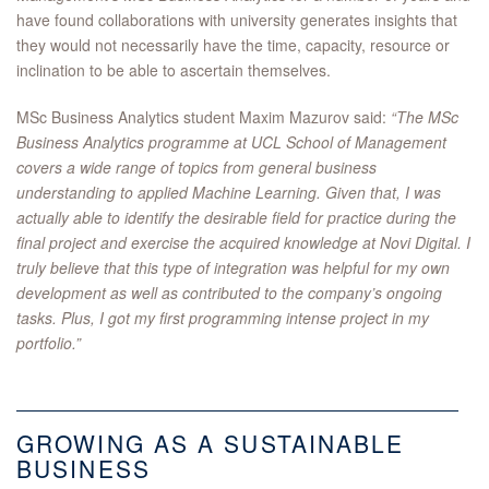
have found collaborations with university generates insights that
they would not necessarily have the time, capacity, resource or
inclination to be able to ascertain themselves.
MSc Business Analytics student Maxim Mazurov said:
“The MSc
Business Analytics programme at UCL School of Management
covers a wide range of topics from general business
understanding to applied Machine Learning. Given that, I was
actually able to identify the desirable field for practice during the
final project and exercise the acquired knowledge at Novi Digital. I
truly believe that this type of integration was helpful for my own
development as well as contributed to the company’s ongoing
tasks. Plus, I got my first programming intense project in my
portfolio.”
GROWING AS A SUSTAINABLE
BUSINESS