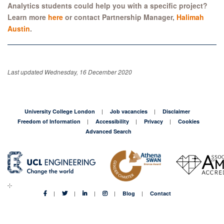
Analytics students
could help you with a specific project?
Learn more
here
or contact Partnership Manager,
Halimah
Austin
.
Last updated Wednesday, 16 December 2020
University College London
Job vacancies
Disclaimer
Freedom of Information
Accessibility
Privacy
Cookies
Advanced Search
Blog
Contact