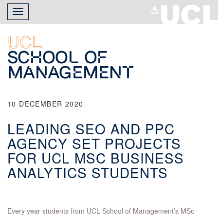
Skip
Toggle
to
navigation
main
content
UCL
School of
Management
10 DECEMBER 2020
LEADING SEO AND PPC
AGENCY SET PROJECTS
FOR UCL MSC BUSINESS
ANALYTICS STUDENTS
Every year students from UCL School of Management’s MSc