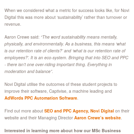
When we considered what a metric for success looks like, for Novi
Digital this was more about ‘sustainability’ rather than turnover or
revenue.
Aaron Crewe said:
“The word sustainability means mentally,
physically, and environmentally. As a business, this means ‘what
is our retention rate of clients?’ and ‘what is our retention rate of
employees?’. It is an eco-system. Bringing that into SEO and PPC
- there isn’t one over-riding important thing. Everything in
moderation and balance”.
Novi Digital utilise the outcomes of these student projects to
improve their software, Captivise, a machine leading and
AdWords PPC Automation Software
.
Find out more about
SEO and PPC Agency, Novi Digital
on their
website and their Managing Director
Aaron Crewe’s website
.
Interested in learning more about how our MSc Business