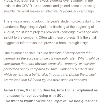
7 UCL MSc Business Analytics students over summer, in the
midst of the COVID-19 pandemic and gained some interesting
insights into what makes an effective Pay-per-Click campaign.
There was a need to adopt this year’s student projects during the
pandemic. Beginning in April and finishing at the beginning of
August, the student projects provided knowledge exchange and
insight to the company. Often with these projects, it is the small
nuggets of information that provide a breakthrough insight.
One student had said:
“it’s the headline of every advert that
determines the success of the click-through rate…What might be
considered the more obvious words like; ‘property’ or ‘solicitor’
performed poorly compared to ‘save £300’ or ‘9.5 star rating’
which generated a better click-through-rate. During the project,
we realised that USP and figures were seen as enablers.”
Aaron Crewe, Managing Director, Novi Digital, explained as
his reason for collaborating with UCL:
“We want to know how we can improve. We find questions