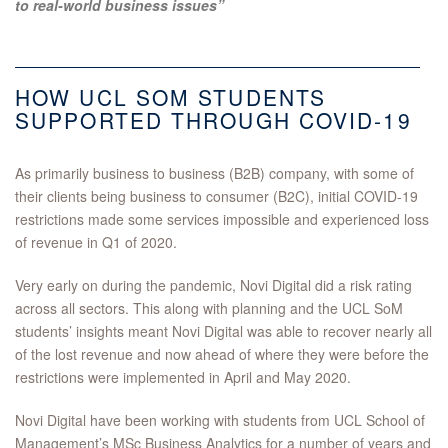
to real-world business issues”
HOW UCL SOM STUDENTS
SUPPORTED THROUGH COVID-19
As primarily business to business (B2B) company, with some of
their clients being business to consumer (B2C), initial COVID-19
restrictions made some services impossible and experienced loss
of revenue in Q1 of 2020.
Very early on during the pandemic, Novi Digital did a risk rating
across all sectors. This along with planning and the UCL SoM
students’ insights meant Novi Digital was able to recover nearly all
of the lost revenue and now ahead of where they were before the
restrictions were implemented in April and May 2020.
Novi Digital have been working with students from UCL School of
Management’s MSc Business Analytics for a number of years and