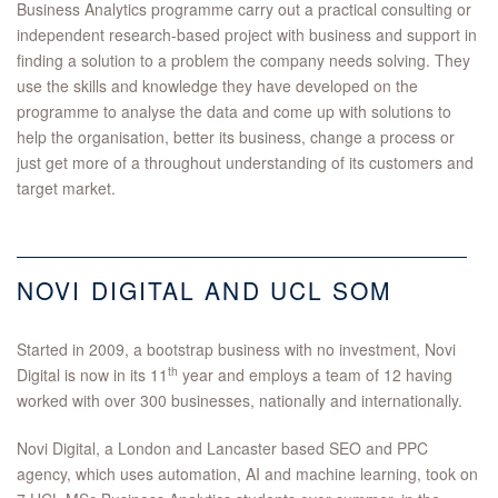
Business Analytics programme carry out a practical consulting or
independent research-based project with business and support in
finding a solution to a problem the company needs solving. They
use the skills and knowledge they have developed on the
programme to analyse the data and come up with solutions to
help the organisation, better its business, change a process or
just get more of a throughout understanding of its customers and
target market.
NOVI DIGITAL AND UCL SOM
Started in 2009, a bootstrap business with no investment, Novi
th
Digital is now in its 11
year and employs a team of 12 having
worked with over 300 businesses, nationally and internationally.
Novi Digital, a London and Lancaster based SEO and PPC
agency, which uses automation, AI and machine learning, took on