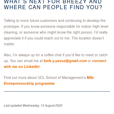
WHAT’S NEXT FOR BREEZY AND
WHERE CAN PEOPLE FIND YOU?
Talking to more future customers and continuing to develop the
prototype. If you know someone responsible for indoor high-level
cleaning, or someone who might know the right person, I’d really
appreciate it if you could reach out to me. The location doesn’t
matter.
Also,
I’m always up for a coffee chat if you’d like to meet or catch
up. You can email me at
berk.y.yavuz@gmail.com
or
connect
with me on LinkedIn
!
Find out more about UCL School of Management’s
MSc
Entrepreneurship programme
Last updated Wednesday, 13 August 2025