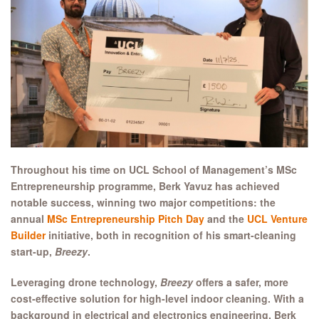
Throughout his time on UCL School of Management’s MSc
Entrepreneurship programme, Berk Yavuz has achieved
notable success, winning two major competitions: the
annual
MSc Entrepreneurship Pitch Day
and the
UCL Venture
Builder
initiative, both in recognition of his smart-cleaning
start-up,
Breezy
.
Leveraging drone technology,
Breezy
offers a safer, more
cost-effective solution for high-level indoor cleaning. With a
background in electrical and electronics engineering, Berk