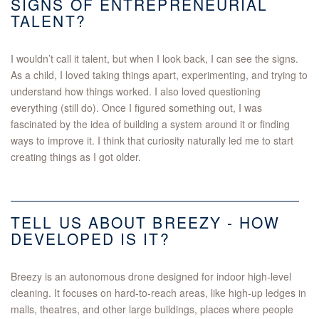
SIGNS OF ENTREPRENEURIAL
TALENT?
I wouldn’t call it talent, but when I look back, I can see the signs.
As a child, I loved taking things apart, experimenting, and trying to
understand how things worked. I also loved questioning
everything (still do). Once I figured something out, I was
fascinated by the idea of building a system around it or finding
ways to improve it. I think that curiosity naturally led me to start
creating things as I got older.
TELL US ABOUT BREEZY - HOW
DEVELOPED IS IT?
Breezy is an autonomous drone designed for indoor high-level
cleaning. It focuses on hard-to-reach areas, like high-up ledges in
malls, theatres, and other large buildings, places where people