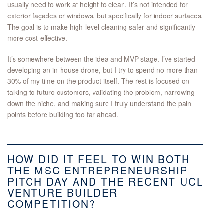
usually need to work at height to clean. It’s not intended for
exterior façades or windows, but specifically for indoor surfaces.
The goal is to make high-level cleaning safer and significantly
more cost-effective.
It’s somewhere between the idea and MVP stage. I’ve started
developing an in-house drone, but I try to spend no more than
30% of my time on the product itself. The rest is focused on
talking to future customers, validating the problem, narrowing
down the niche, and making sure I truly understand the pain
points before building too far ahead.
HOW DID IT FEEL TO WIN BOTH
THE MSC ENTREPRENEURSHIP
PITCH DAY AND THE RECENT UCL
VENTURE BUILDER
COMPETITION?