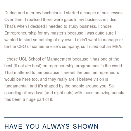
During and after my bachelor’s, I started a couple of businesses.
Over time, I realised there were gaps in my business mindset.
That’s when I decided I needed to study business. I chose
Entrepreneurship for my master’s because I was quite sure I
wanted to start something of my own. I didn’t want to manage or
be the CEO of someone else’s company, so I ruled out an MBA.
I chose UCL School of Management because it has one of the
best (if not
the
best) entrepreneurship programmes in the world.
That mattered to me because it meant the best entrepreneurs
would be here too, and they really are. I believe vision is
fundamental, and it’s shaped by the people around you. So
spending all my days (and night outs) with these amazing people
has been a huge part of it.
HAVE YOU ALWAYS SHOWN