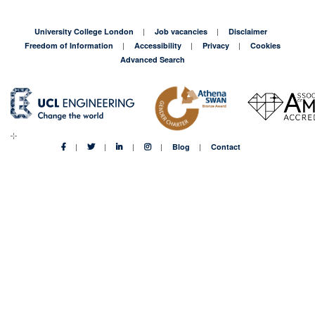
University College London
Job vacancies
Disclaimer
Freedom of Information
Accessibility
Privacy
Cookies
Advanced Search
Blog
Contact