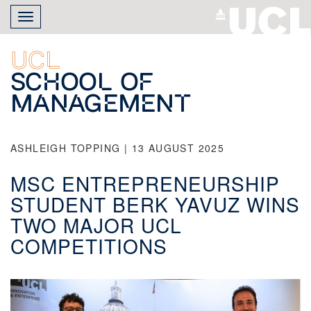
Skip
Toggle
to
navigation
main
content
UCL
School of
Management
ASHLEIGH TOPPING | 13 AUGUST 2025
MSC ENTREPRENEURSHIP
STUDENT BERK YAVUZ WINS
TWO MAJOR UCL
COMPETITIONS