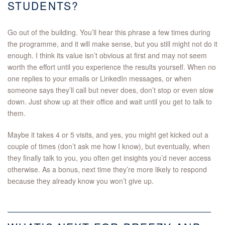
STUDENTS?
Go out of the building. You’ll hear this phrase a few times during
the programme, and it will make sense, but you still might not do it
enough. I think its value isn’t obvious at first and may not seem
worth the effort until you experience the results yourself. When no
one replies to your emails or LinkedIn messages, or when
someone says they’ll call but never does, don’t stop or even slow
down. Just show up at their office and wait until you get to talk to
them.
Maybe it takes 4 or 5 visits, and yes, you might get kicked out a
couple of times (don’t ask me how I know), but eventually, when
they finally talk to you, you often get insights you’d never access
otherwise. As a bonus, next time they’re more likely to respond
because they already know you won’t give up.