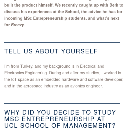
built the product himself. We recently caught up with Berk to
discuss his experiences at the School, the advice he has for
incoming MSc Entrepreneurship students, and what’s next
for
Breezy
.
TELL US ABOUT YOURSELF
I’m from Turkey, and my background is in Electrical and
Electronics Engineering. During and after my studies, I worked in
the IoT space as an embedded hardware and software developer,
and in the aerospace industry as an avionics engineer.
WHY DID YOU DECIDE TO STUDY
MSC ENTREPRENEURSHIP AT
UCL SCHOOL OF MANAGEMENT?