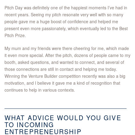
Pitch Day was definitely one of the happiest moments I’ve had in
recent years. Seeing my pitch resonate very well with so many
people gave me a huge boost of confidence and helped me
present even more passionately, which eventually led to the Best
Pitch Prize.
My mum and my friends were there cheering for me, which made
it even more special. After the pitch, dozens of people came to my
booth, asked questions, and wanted to connect, and several of
those connections are still in contact and helping me today.
Winning the Venture Builder competition recently was also a big
motivation, and I believe it gave me a kind of recognition that
continues to help in various contexts.
WHAT ADVICE WOULD YOU GIVE
TO INCOMING
ENTREPRENEURSHIP