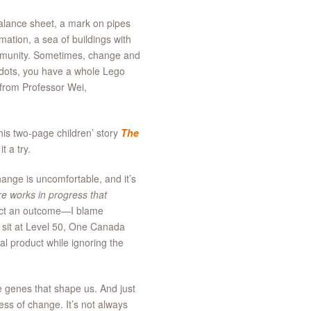
balance sheet, a mark on pipes
mation, a sea of buildings with
 community. Sometimes, change and
 dots, you have a whole Lego
 from Professor Wei,
is two-page children’ story
The
 a try.
ange is uncomfortable, and it’s
e works in progress that
ect an outcome—I blame
 I sit at Level 50, One Canada
l product while ignoring the
e genes that shape us. And just
ess of change. It’s not always