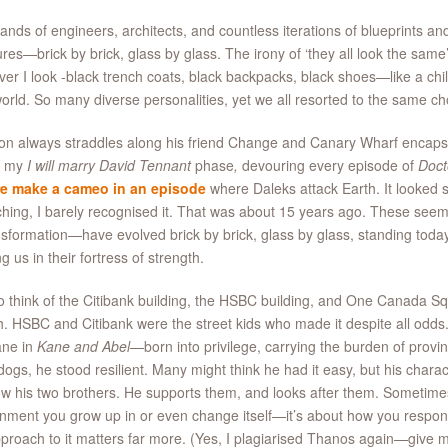
nds of engineers, architects, and countless iterations of blueprints and
ures—brick by brick, glass by glass. The irony of ‘they all look the same’,
er I look -black trench coats, black backpacks, black shoes—like a chil
world. So many diverse personalities, yet we all resorted to the same c
on always straddles along his friend Change and Canary Wharf encaps
n my
I will marry David Tennant
phase
,
devouring every episode of
Doct
e make a cameo in an episode
where Daleks attack Earth. It looked s
hing, I barely recognised it. That was about 15 years ago. These seemi
nsformation—have evolved brick by brick, glass by glass, standing today 
ng us in their fortress of strength.
 to think of the Citibank building, the HSBC building, and One Canada S
th. HSBC and Citibank were the street kids who made it despite all od
ane in
Kane and Abel
—born into privilege, carrying the burden of provin
ogs, he stood resilient. Many might think he had it easy, but his charac
w his two brothers. He supports them, and looks after them. Sometimes, 
nment you grow up in or even change itself—it’s about how you respond 
proach to it matters far more. (Yes, I plagiarised Thanos again—give m