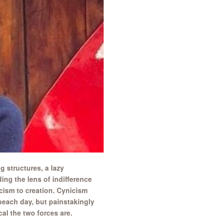
 structures, a lazy
ing the lens of indifference
icism to creation. Cynicism
beach day, but painstakingly
al the two forces are.