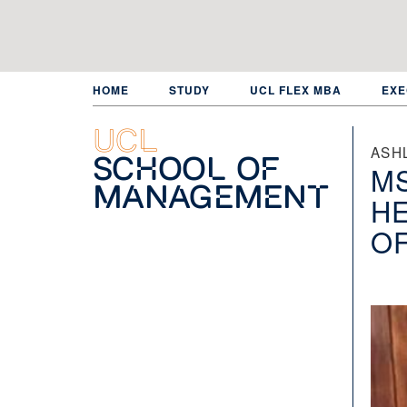
Skip
to
main
content
HOME
STUDY
UCL FLEX MBA
EXE
UCL
ASH
School of
MS
Management
HE
O