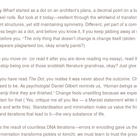
 Wharf started as a dot on an architect’s plans, a decimal point on a 
eel rods. But look at it today—resilient through the whirlwind of transfor
ent structures, yet still maintaining symmetry. Different, yet part of a
ss begin as a dot, and before you know it, if you keep jabbing away at
efore you. “The only thing that doesn’t change is change itself (stolen
peare plagiarised too, okay smarty pants?)
 you move on (or read it after you are done reading my essay), read th
top being one of those snobbish literature grandmas, okay? Just give it
you have read
The Dot
, you realise it was never about the outcome. Ch
ed to be. As psychologist Daniel Gilbert reminds us,
“Human beings ar
enly think they are finished.”
Change feels unsettling because we exp
lism for that ( Yes, critique me all you like — a Marxist statement while
 and write this). Standardisation and minimalism make us value the fina
 and iterations that lead to it—the very substance of life.
 the result of countless DNA iterations—errors in encoding gave us th
ermentation transforms pickles or kimchi, we must learn to trust the proc