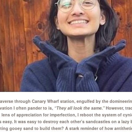
traverse through Canary Wharf station, engulfed by the domineering
vation I often pander to is,
“They all look the same.”
However, trad
 lens of appreciation for imperfection, I reboot the system of cyn
 easy. It was easy to destroy each other’s sandcastles on a lazy 
cting gooey sand to build them? A stark reminder of how antithetic