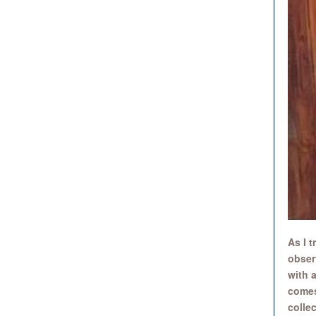
As I 
obser
with a
comes
colle