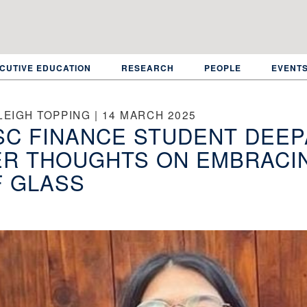
CUTIVE EDUCATION
RESEARCH
PEOPLE
EVENT
LEIGH TOPPING | 14 MARCH 2025
C FINANCE STUDENT DEEP
R THOUGHTS ON EMBRACIN
F GLASS