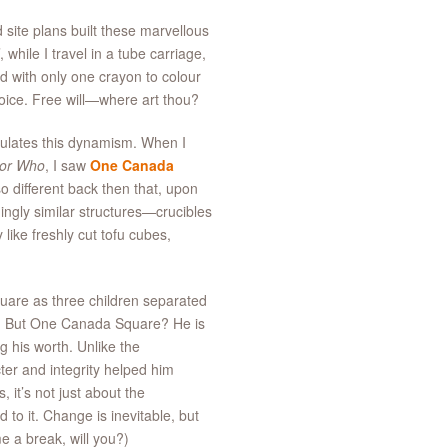
 site plans built these marvellous
 while I travel in a tube carriage,
d with only one crayon to colour
hoice. Free will—where art thou?
ulates this dynamism. When I
or Who
, I saw
One Canada
o different back then that, upon
ngly similar structures—crucibles
like freshly cut tofu cubes,
quare as three children separated
ds. But One Canada Square? He is
g his worth. Unlike the
ter and integrity helped him
it’s not just about the
to it. Change is inevitable, but
e a break, will you?)