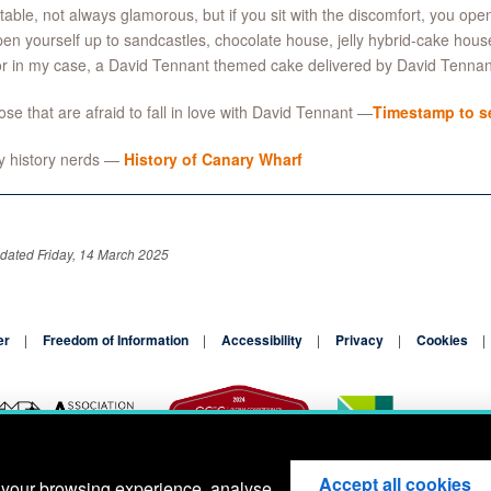
able, not always glamorous, but if you sit with the discomfort, you open y
en yourself up to sandcastles, chocolate house, jelly hybrid-cake house,
or in my case, a David Tennant themed cake delivered by David Tennan
ose that are afraid to fall in love with David Tennant —
Timestamp to se
y history nerds —
History of Canary Wharf
dated Friday, 14 March 2025
er
Freedom of Information
Accessibility
Privacy
Cookies
Accept all cookies
 your browsing experience, analyse