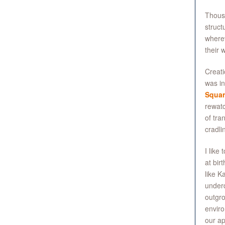
Thousa
struct
wherev
their 
Creati
was i
Squar
rewatc
of tra
cradli
I like
at bir
like K
underd
outgro
enviro
our ap