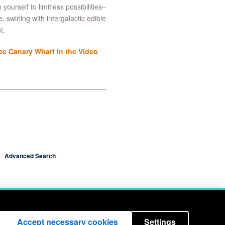
ourself to limitless possibilities–
 swirling with intergalactic edible
t.
e Canary Wharf in the Video
Advanced Search
Accept necessary cookies
Settings