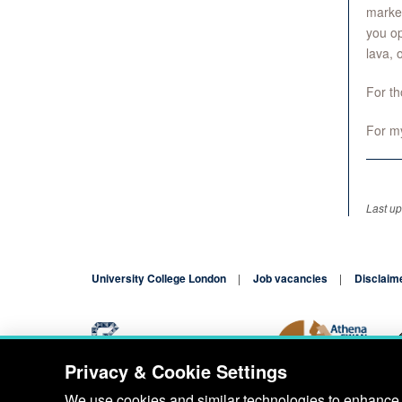
market
you op
lava, 
For th
For m
Last up
University College London
Job vacancies
Disclaim
Privacy & Cookie Settings
Blog
Contact
We use cookies and similar technologies to enhance