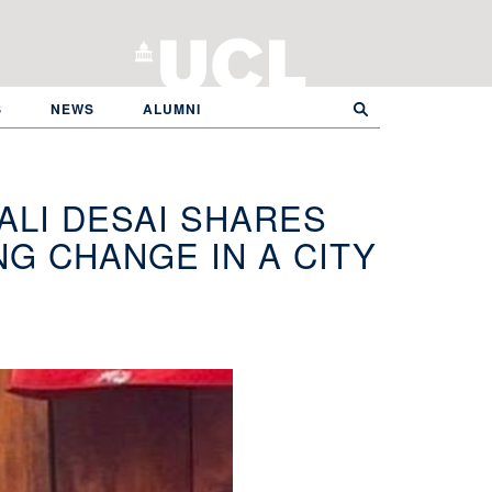
S
NEWS
ALUMNI
ALI DESAI SHARES
G CHANGE IN A CITY