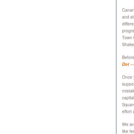
Canary
and st
differ
progre
Town b
Shakes
Before
Dot
—s
Once 
suppos
mistak
capita
Square
effort
We are
like f