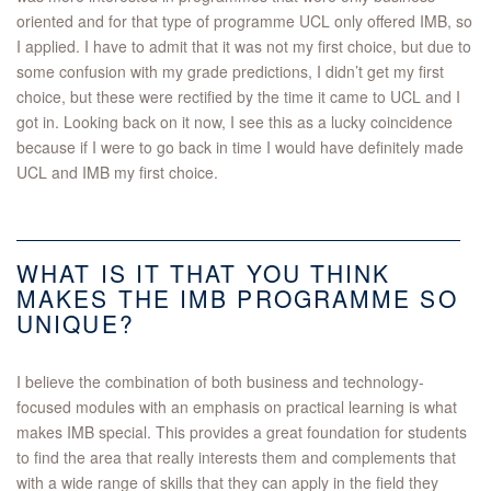
oriented and for that type of programme UCL only offered IMB, so
I applied. I have to admit that it was not my first choice, but due to
some confusion with my grade predictions, I didn’t get my first
choice, but these were rectified by the time it came to UCL and I
got in. Looking back on it now, I see this as a lucky coincidence
because if I were to go back in time I would have definitely made
UCL and IMB my first choice.
WHAT IS IT THAT YOU THINK
MAKES THE IMB PROGRAMME SO
UNIQUE?
I believe the combination of both business and technology-
focused modules with an emphasis on practical learning is what
makes IMB special. This provides a great foundation for students
to find the area that really interests them and complements that
with a wide range of skills that they can apply in the field they