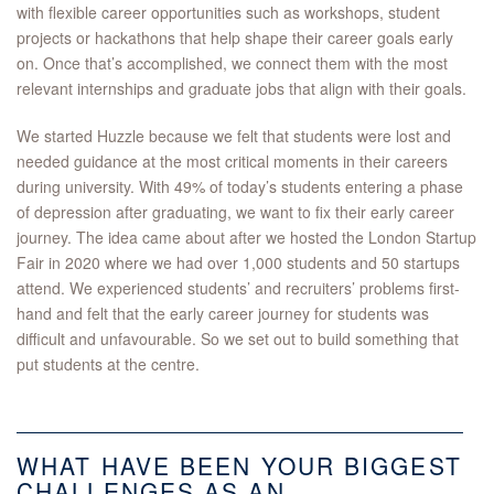
with flexible career opportunities such as workshops, student
projects or hackathons that help shape their career goals early
on. Once that’s accomplished, we connect them with the most
relevant internships and graduate jobs that align with their goals.
We started Huzzle because we felt that students were lost and
needed guidance at the most critical moments in their careers
during university. With 49% of today’s students entering a phase
of depression after graduating, we want to fix their early career
journey. The idea came about after we hosted the London Startup
Fair in 2020 where we had over 1,000 students and 50 startups
attend. We experienced students’ and recruiters’ problems first-
hand and felt that the early career journey for students was
difficult and unfavourable. So we set out to build something that
put students at the centre.
WHAT HAVE BEEN YOUR BIGGEST
CHALLENGES AS AN