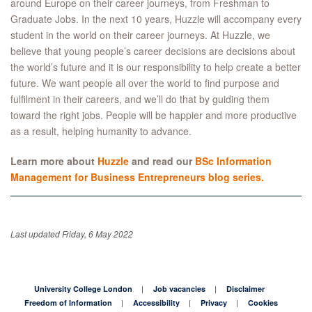
around Europe on their career journeys, from Freshman to
Graduate Jobs. In the next 10 years, Huzzle will accompany every
student in the world on their career journeys. At Huzzle, we
believe that young people’s career decisions are decisions about
the world’s future and it is our responsibility to help create a better
future. We want people all over the world to find purpose and
fulfilment in their careers, and we’ll do that by guiding them
toward the right jobs. People will be happier and more productive
as a result, helping humanity to advance.
Learn more about
Huzzle
and read our
BSc Information
Management for Business Entrepreneurs blog series.
Last updated Friday, 6 May 2022
University College London
Job vacancies
Disclaimer
Freedom of Information
Accessibility
Privacy
Cookies