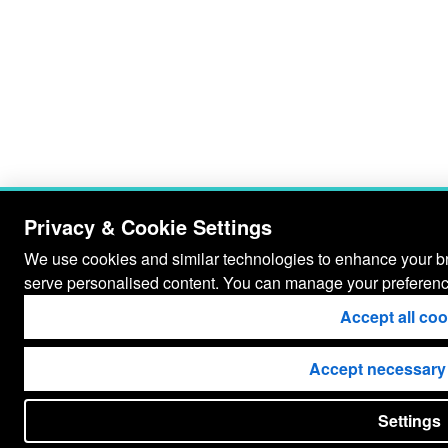
Privacy & Cookie Settings
We use cookies and similar technologies to enhance your bro
serve personalised content. You can manage your preferenc
Accept all co
Accept necessary
Settings