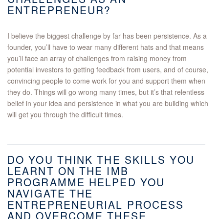
ENTREPRENEUR?
I believe the biggest challenge by far has been persistence. As a
founder, you’ll have to wear many different hats and that means
you’ll face an array of challenges from raising money from
potential investors to getting feedback from users, and of course,
convincing people to come work for you and support them when
they do. Things will go wrong many times, but it’s that relentless
belief in your idea and persistence in what you are building which
will get you through the difficult times.
DO YOU THINK THE SKILLS YOU
LEARNT ON THE IMB
PROGRAMME HELPED YOU
NAVIGATE THE
ENTREPRENEURIAL PROCESS
AND OVERCOME THESE