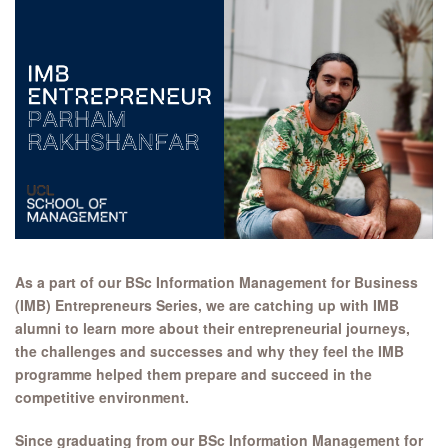
As a part of our BSc Information Management for Business
(IMB) Entrepreneurs Series, we are catching up with IMB
alumni to learn more about their entrepreneurial journeys,
the challenges and successes and why they feel the IMB
programme helped them prepare and succeed in the
competitive environment.
Since graduating from our BSc Information Management for