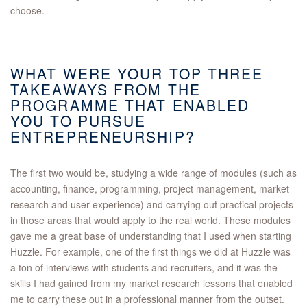
choose.
WHAT WERE YOUR TOP THREE
TAKEAWAYS FROM THE
PROGRAMME THAT ENABLED
YOU TO PURSUE
ENTREPRENEURSHIP?
The first two would be, studying a wide range of modules (such as
accounting, finance, programming, project management, market
research and user experience) and carrying out practical projects
in those areas that would apply to the real world. These modules
gave me a great base of understanding that I used when starting
Huzzle. For example, one of the first things we did at Huzzle was
a ton of interviews with students and recruiters, and it was the
skills I had gained from my market research lessons that enabled
me to carry these out in a professional manner from the outset.