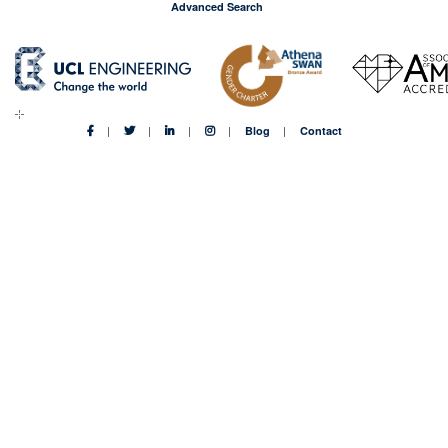
Advanced Search
Blog
Contact