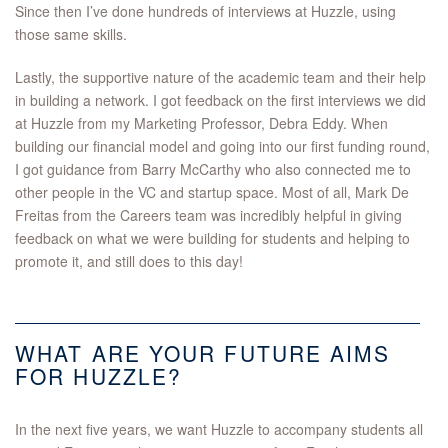
Since then I’ve done hundreds of interviews at Huzzle, using
those same skills.
Lastly, the supportive nature of the academic team and their help
in building a network. I got feedback on the first interviews we did
at Huzzle from my Marketing Professor, Debra Eddy. When
building our financial model and going into our first funding round,
I got guidance from Barry McCarthy who also connected me to
other people in the VC and startup space. Most of all, Mark De
Freitas from the Careers team was incredibly helpful in giving
feedback on what we were building for students and helping to
promote it, and still does to this day!
WHAT ARE YOUR FUTURE AIMS
FOR HUZZLE?
In the next five years, we want Huzzle to accompany students all