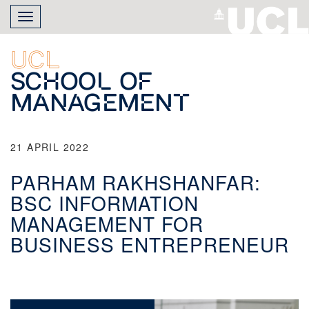
Skip
Toggle
to
navigation
main
content
UCL
School of
Management
21 APRIL 2022
PARHAM RAKHSHANFAR:
BSC INFORMATION
MANAGEMENT FOR
BUSINESS ENTREPRENEUR