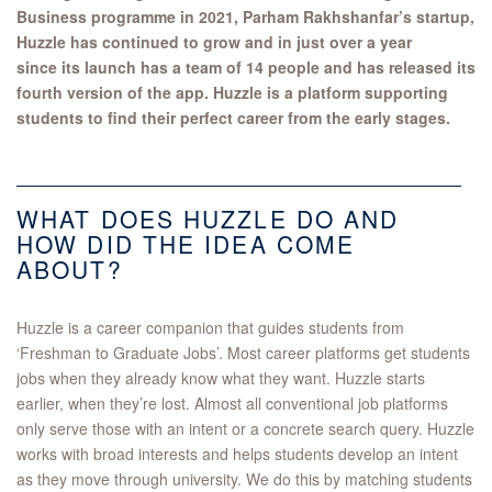
Business programme in 2021, Parham Rakhshanfar​’s startup,
Huzzle has continued to grow and in just over a year
since its launch has a team of 14 people and has released its
fourth version of the app. Huzzle is a platform supporting
students to find their perfect career from the early stages.
​WHAT DOES HUZZLE DO AND
HOW DID THE IDEA COME
ABOUT?
Huzzle is a career companion that guides students from
‘Freshman to Graduate Jobs’. Most career platforms get students
jobs when they already know what they want. Huzzle starts
earlier, when they’re lost. Almost all conventional job platforms
only serve those with an intent or a concrete search query. Huzzle
works with broad interests and helps students develop an intent
as they move through university. We do this by matching students