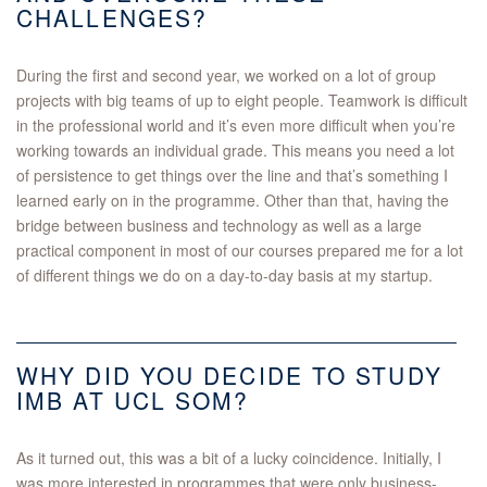
CHALLENGES?
During the first and second year, we worked on a lot of group
projects with big teams of up to eight people. Teamwork is difficult
in the professional world and it’s even more difficult when you’re
working towards an individual grade. This means you need a lot
of persistence to get things over the line and that’s something I
learned early on in the programme. Other than that, having the
bridge between business and technology as well as a large
practical component in most of our courses prepared me for a lot
of different things we do on a day-to-day basis at my startup.
WHY DID YOU DECIDE TO STUDY
IMB AT UCL SOM?
As it turned out, this was a bit of a lucky coincidence. Initially, I
was more interested in programmes that were only business-