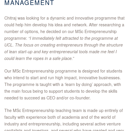
MANAGEMENT
Chitraj was looking for a dynamic and innovative programme that
could help him develop his idea and network. After researching a
number of options, he decided on our MSc Entrepreneurship
programme:
“I immediately felt attracted to the programme at
UCL. The focus on creating entrepreneurs through the structure
of lean start-up and key entrepreneurial tools made me feel I
could learn the ropes in a safe place.”
Our MSc Entrepreneurship programme is designed for students
who intend to start and run high impact, innovative businesses.
The programme is taught with a ‘learn by doing’ approach, with
the main focus being to support students to develop the skills
needed to succeed as CEO and/or co-founder.
The MSc Entrepreneurship teaching team is made up entirely of
faculty with experience both of academia and of the world of
industry and entrepreneurship, including several active venture
capitalists and investors, and several who have created and very