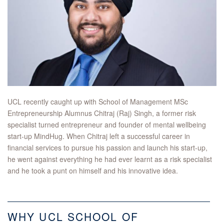
UCL recently caught up with School of Management MSc
Entrepreneurship Alumnus Chitraj (Raj) Singh, a former risk
specialist turned entrepreneur and founder of mental wellbeing
start-up MindHug. When Chitraj left a successful career in
financial services to pursue his passion and launch his start-up,
he went against everything he had ever learnt as a risk specialist
and he took a punt on himself and his innovative idea.
WHY UCL SCHOOL OF