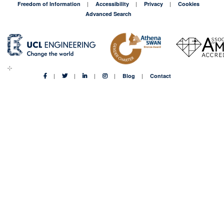
Freedom of Information
Accessibility
Privacy
Cookies
Advanced Search
Blog
Contact