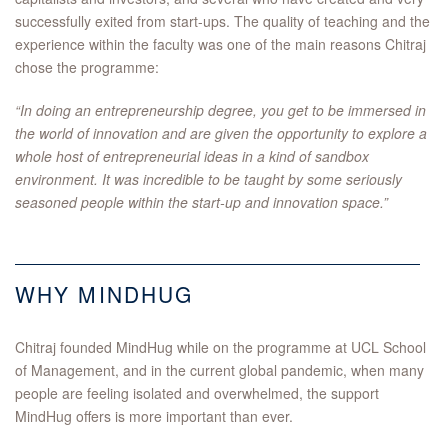
successfully exited from start-ups. The quality of teaching and the
experience within the faculty was one of the main reasons Chitraj
chose the programme:
“In doing an entrepreneurship degree, you get to be immersed in
the world of innovation and are given the opportunity to explore a
whole host of entrepreneurial ideas in a kind of sandbox
environment. It was incredible to be taught by some seriously
seasoned people within the start-up and innovation space.”
WHY MINDHUG
Chitraj founded MindHug while on the programme at UCL School
of Management, and in the current global pandemic, when many
people are feeling isolated and overwhelmed, the support
MindHug offers is more important than ever.