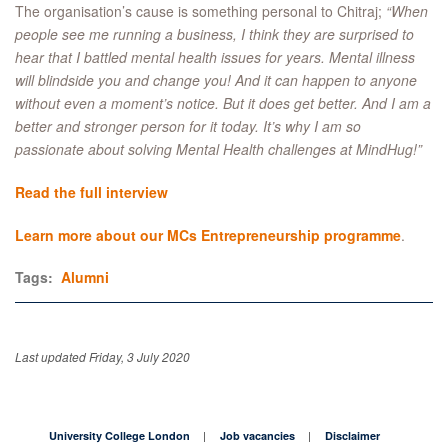
The organisation’s cause is something personal to Chitraj;
“When
people see me running a business, I think they are surprised to
hear that I battled mental health issues for years. Mental illness
will blindside you and change you! And it can happen to anyone
without even a moment’s notice. But it does get better. And I am a
better and stronger person for it today. It’s why I am so
passionate about solving Mental Health challenges at MindHug!”
Read the full interview
Learn more about our MCs Entrepreneurship programme
.
Tags:
Alumni
Last updated Friday, 3 July 2020
University College London
Job vacancies
Disclaimer