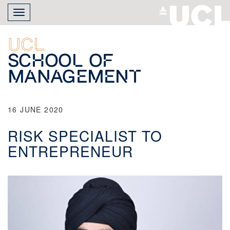
Skip
Toggle
to
navigation
main
content
UCL
School of
Management
16 JUNE 2020
RISK SPECIALIST TO
ENTREPRENEUR