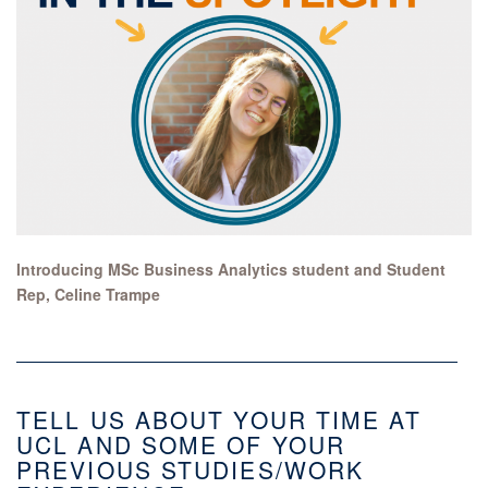
Introducing MSc Business Analytics student and Student
Rep, Celine Trampe
TELL US ABOUT YOUR TIME AT
UCL AND SOME OF YOUR
PREVIOUS STUDIES/WORK