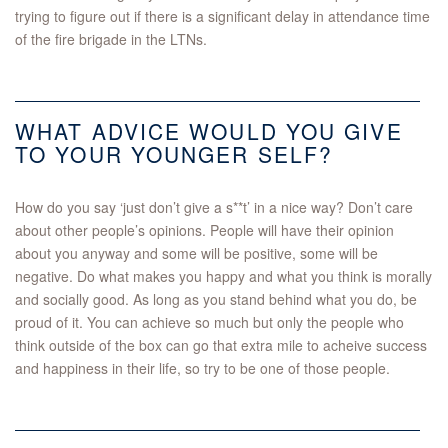
trying to figure out if there is a significant delay in attendance time
of the fire brigade in the LTNs.
WHAT ADVICE WOULD YOU GIVE
TO YOUR YOUNGER SELF?
How do you say ‘just don’t give a s**t’ in a nice way? Don’t care
about other people’s opinions. People will have their opinion
about you anyway and some will be positive, some will be
negative. Do what makes you happy and what you think is morally
and socially good. As long as you stand behind what you do, be
proud of it. You can achieve so much but only the people who
think outside of the box can go that extra mile to acheive success
and happiness in their life, so try to be one of those people.