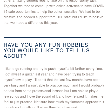
other amazing student reps to take on this responsibility with.
Together we tried to come up with online activities to have COVID-
19 safe opportunities to help the cohort socialise. We had to be
creative and needed support from UCL staff, but I’d like to believe
that we made a difference this year.
HAVE YOU ANY FUN HOBBIES
YOU WOULD LIKE TO TELL US
ABOUT?
I like to go running and try to push myself a bit further every time.
I got myself a guitar last year and have been trying to teach
myself how to play. I’ll admit that the last few months have been
very busy and I wasn’t able to practice much and I would probably
benefit from some professional lessons but I am able to play a
few songs and I love the sound of it and how relaxed it makes me
feel to just practice. Not sure how much my flatmates appreciate it
though so I mostly do it when they’re not around.