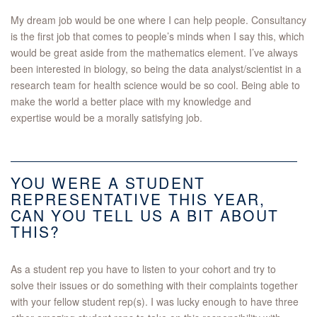
My dream job would be one where I can help people. Consultancy
is the first job that comes to people’s minds when I say this, which
would be great aside from the mathematics element. I’ve always
been interested in biology, so being the data analyst/scientist in a
research team for health science would be so cool. Being able to
make the world a better place with my knowledge and
expertise would be a morally satisfying job.
YOU WERE A STUDENT
REPRESENTATIVE THIS YEAR,
CAN YOU TELL US A BIT ABOUT
THIS?
As a student rep you have to listen to your cohort and try to
solve their issues or do something with their complaints together
with your fellow student rep(s). I was lucky enough to have three