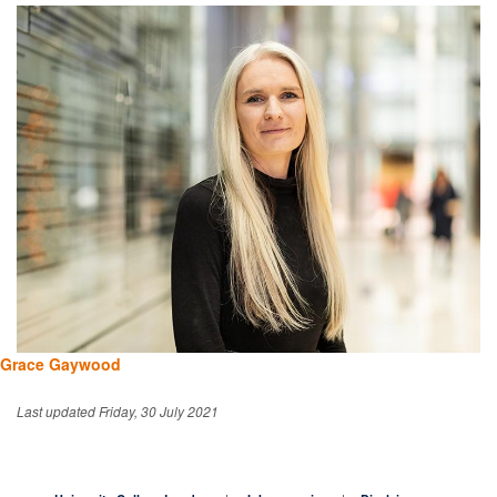
Grace Gaywood
Last updated Friday, 30 July 2021