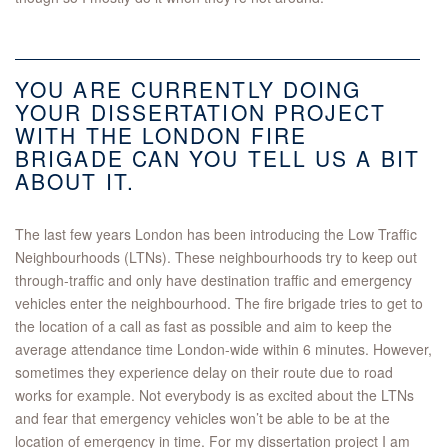
YOU ARE CURRENTLY DOING
YOUR DISSERTATION PROJECT
WITH THE LONDON FIRE
BRIGADE CAN YOU TELL US A BIT
ABOUT IT.
The last few years London has been introducing the Low Traffic
Neighbourhoods (LTNs). These neighbourhoods try to keep out
through-traffic and only have destination traffic and emergency
vehicles enter the neighbourhood. The fire brigade tries to get to
the location of a call as fast as possible and aim to keep the
average attendance time London-wide within 6 minutes. However,
sometimes they experience delay on their route due to road
works for example. Not everybody is as excited about the LTNs
and fear that emergency vehicles won’t be able to be at the
location of emergency in time. For my dissertation project I am