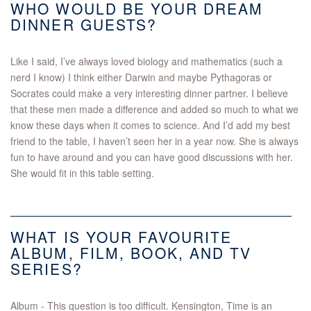
WHO WOULD BE YOUR DREAM
DINNER GUESTS?
Like I said, I’ve always loved biology and mathematics (such a
nerd I know) I think either Darwin and maybe Pythagoras or
Socrates could make a very interesting dinner partner. I believe
that these men made a difference and added so much to what we
know these days when it comes to science. And I’d add my best
friend to the table, I haven’t seen her in a year now. She is always
fun to have around and you can have good discussions with her.
She would fit in this table setting.
WHAT IS YOUR FAVOURITE
ALBUM, FILM, BOOK, AND TV
SERIES?
Album - This question is too difficult. Kensington, Time is an