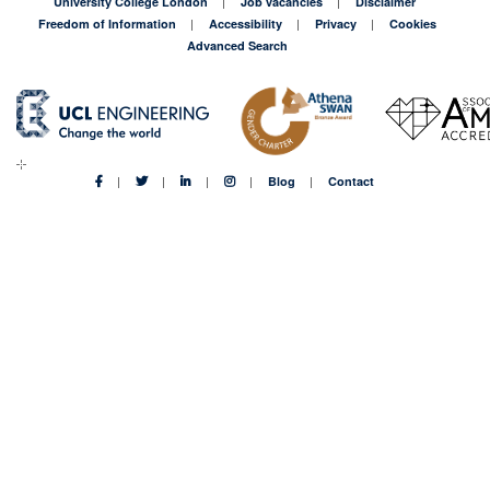
University College London
Job vacancies
Disclaimer
Freedom of Information
Accessibility
Privacy
Cookies
Advanced Search
Blog
Contact