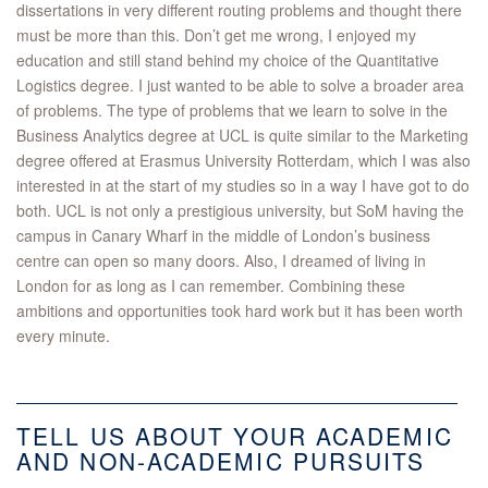
dissertations in very different routing problems and thought there
must be more than this. Don’t get me wrong, I enjoyed my
education and still stand behind my choice of the Quantitative
Logistics degree. I just wanted to be able to solve a broader area
of problems. The type of problems that we learn to solve in the
Business Analytics degree at UCL is quite similar to the Marketing
degree offered at Erasmus University Rotterdam, which I was also
interested in at the start of my studies so in a way I have got to do
both. UCL is not only a prestigious university, but SoM having the
campus in Canary Wharf in the middle of London’s business
centre can open so many doors. Also, I dreamed of living in
London for as long as I can remember. Combining these
ambitions and opportunities took hard work but it has been worth
every minute.
TELL US ABOUT YOUR ACADEMIC
AND NON-ACADEMIC PURSUITS