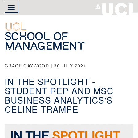
Skip
Toggle
to
navigation
main
content
UCL
School of
Management
GRACE GAYWOOD | 30 JULY 2021
IN THE SPOTLIGHT -
STUDENT REP AND MSC
BUSINESS ANALYTICS'S
CELINE TRAMPE