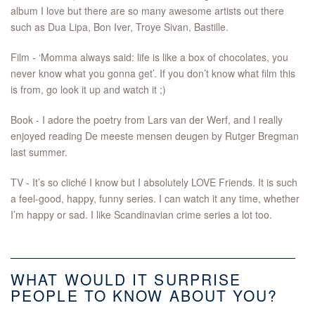
album I love but there are so many awesome artists out there
such as Dua Lipa, Bon Iver, Troye Sivan, Bastille.
Film - ‘Momma always said: life is like a box of chocolates, you
never know what you gonna get’. If you don’t know what film this
is from, go look it up and watch it ;)
Book - I adore the poetry from Lars van der Werf, and I really
enjoyed reading De meeste mensen deugen by Rutger Bregman
last summer.
TV - It’s so cliché I know but I absolutely LOVE Friends. It is such
a feel-good, happy, funny series. I can watch it any time, whether
I’m happy or sad. I like Scandinavian crime series a lot too.
WHAT WOULD IT SURPRISE
PEOPLE TO KNOW ABOUT YOU?