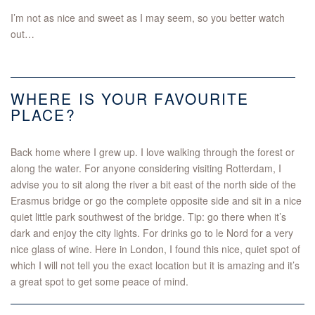
I’m not as nice and sweet as I may seem, so you better watch
out…
WHERE IS YOUR FAVOURITE
PLACE?
Back home where I grew up. I love walking through the forest or
along the water. For anyone considering visiting Rotterdam, I
advise you to sit along the river a bit east of the north side of the
Erasmus bridge or go the complete opposite side and sit in a nice
quiet little park southwest of the bridge. Tip: go there when it’s
dark and enjoy the city lights. For drinks go to le Nord for a very
nice glass of wine. Here in London, I found this nice, quiet spot of
which I will not tell you the exact location but it is amazing and it’s
a great spot to get some peace of mind.