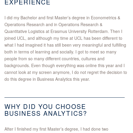
EXPERIENCE
I did my Bachelor and first Master’s degree in Econometrics &
Operations Research and in Operations Research &
Quantitative Logistics at Erasmus University Rotterdam. Then I
joined UCL, and although my time at UCL has been different to
what I had imagined it has still been very meaningful and fulfilling
both in terms of learning and socially. I got to meet so many
people from so many different countries, cultures and
backgrounds. Even though everything was online this year and I
cannot look at my screen anymore, I do not regret the decision to
do this degree in Business Analytics this year.
WHY DID YOU CHOOSE
BUSINESS ANALYTICS?
After I finished my first Master’s degree, I had done two