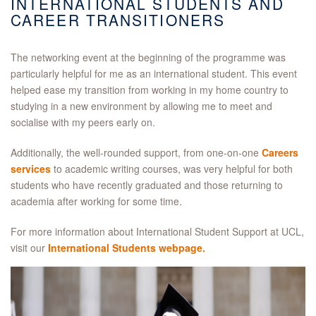
INTERNATIONAL STUDENTS AND
CAREER TRANSITIONERS
The networking event at the beginning of the programme was
particularly helpful for me as an international student. This event
helped ease my transition from working in my home country to
studying in a new environment by allowing me to meet and
socialise with my peers early on.
Additionally, the well-rounded support, from one-on-one
Careers
services
to academic writing courses, was very helpful for both
students who have recently graduated and those returning to
academia after working for some time.
For more information about International Student Support at UCL,
visit our
International Students webpage.