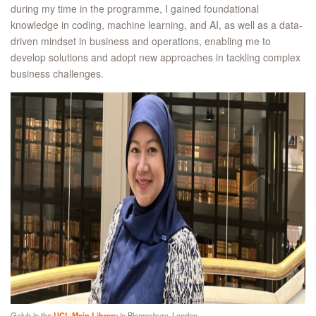
during my time in the programme, I gained foundational
knowledge in coding, machine learning, and AI, as well as a data-
driven mindset in business and operations, enabling me to
develop solutions and adopt new approaches in tackling complex
business challenges.
Galuh in the
UCL Main Library
in Bloomsbury, London