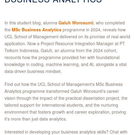
In this student blog, alumna
Galuh Worosunti
, who completed
the
MSc Business Analytics
programme in 2024, reveals how
UCL School of Management delivered on its promise of real-world
application. Now a Project Resource Integration Manager at PT
Telkom Indonesia, Galuh, an alumna from the 2024 cohort,
recounts how the programme provided her with foundational
knowledge in coding, machine learning, and AI, alongside a vital
data-driven business mindset.
Find out how the UCL School of Management's MSc Business
Analytics programme transformed Galuh Worosunti's career
vision through the impact of the practical dissertation project, the
tailored support for international students, and the nurturing
environment that fosters growth and career exploration, proving
it's more than just data analytics.
Interested in developing your business analytics skills? Chat with