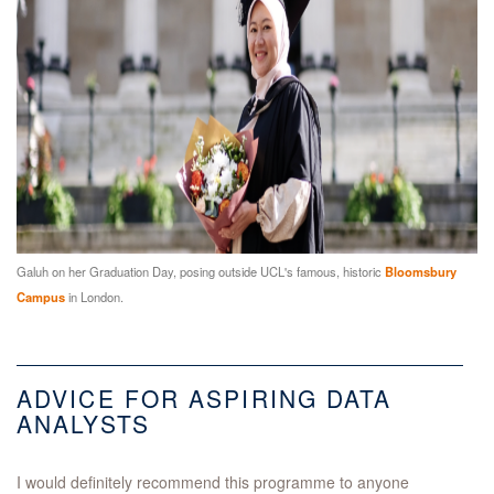
Galuh on her Graduation Day, posing outside UCL's famous, historic
Bloomsbury
Campus
in London.
ADVICE FOR ASPIRING DATA
ANALYSTS
I would definitely recommend this programme to anyone