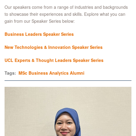
Our speakers come from a range of industries and backgrounds
to showcase their experiences and skills. Explore what you can
gain from our Speaker Series below:
Business Leaders Speaker Series
New Technologies & Innovation Speaker Series
UCL Experts & Thought Leaders Speaker Series
Tags:
MSc Business Analytics
Alumni