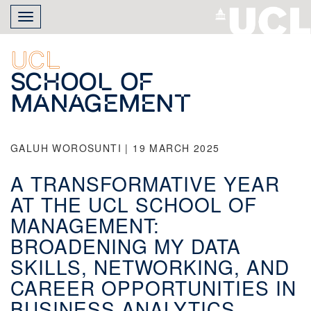
Skip
Toggle
to
navigation
main
content
UCL
School of
Management
GALUH WOROSUNTI | 19 MARCH 2025
A TRANSFORMATIVE YEAR
AT THE UCL SCHOOL OF
MANAGEMENT:
BROADENING MY DATA
SKILLS, NETWORKING, AND
CAREER OPPORTUNITIES IN
BUSINESS ANALYTICS