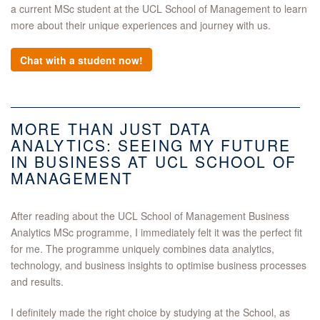
a current MSc student at the UCL School of Management to learn
more about their unique experiences and journey with us.
Chat with a student now!
MORE THAN JUST DATA
ANALYTICS: SEEING MY FUTURE
IN BUSINESS AT UCL SCHOOL OF
MANAGEMENT
After reading about the UCL School of Management Business
Analytics MSc programme, I immediately felt it was the perfect fit
for me. The programme uniquely combines data analytics,
technology, and business insights to optimise business processes
and results.
I definitely made the right choice by studying at the School, as