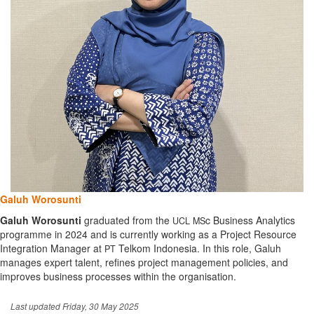
Galuh Worosunti
Galuh Worosunti
graduated from the
c Business Analytics
UCL
MS
programme in 2024 and is currently working as a Project Resource
Integration Manager at
Telkom Indonesia. In this role, Galuh
PT
manages expert talent, refines project management policies, and
improves business processes within the organisation.
Last updated Friday, 30 May 2025