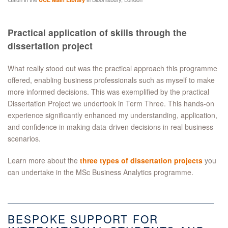
Practical application of skills through the
dissertation project
What really stood out was the practical approach this programme
offered, enabling business professionals such as myself to make
more informed decisions. This was exemplified by the practical
Dissertation Project we undertook in Term Three. This hands-on
experience significantly enhanced my understanding, application,
and confidence in making data-driven decisions in real business
scenarios.
Learn more about the
three types of dissertation projects
you
can undertake in the MSc Business Analytics programme.
BESPOKE SUPPORT FOR