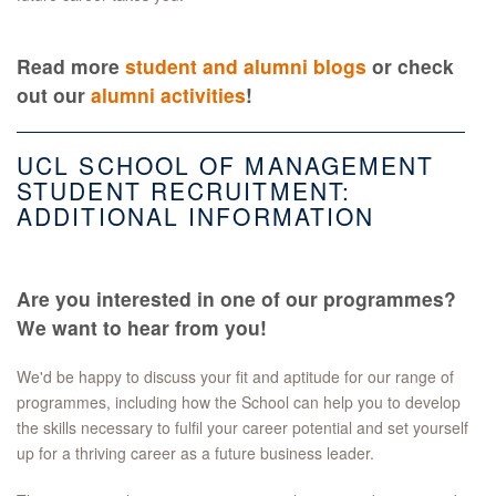
Read more
student and alumni blogs
or check
out our
alumni activities
!
UCL SCHOOL OF MANAGEMENT
STUDENT RECRUITMENT:
ADDITIONAL INFORMATION
Are you interested in one of our programmes?
We want to hear from you!
We'd be happy to discuss your fit and aptitude for our range of
programmes, including how the School can help you to develop
the skills necessary to fulfil your career potential and set yourself
up for a thriving career as a future business leader.