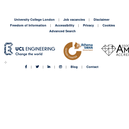
University College London
Job vacancies
Disclaimer
Freedom of Information
Accessibility
Privacy
Cookies
Advanced Search
Blog
Contact