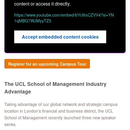
content or access it directly.
https://www.youtube.com/embed/bYcf6xCZVV4?si=YN
1qMBG7WJMyyTZ5
Accept embedded content cookies
Register for an upcoming Campus Tour
The UCL School of Management Industry
Advantage
Taking advantage of our global network and strategic campus
location in London's financial and business district, the UCL
School of Management recently launched three new speaker
series.