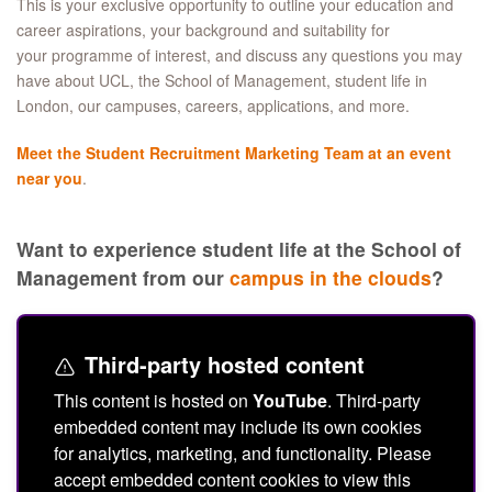
This is your exclusive opportunity to outline your education and
career aspirations, your background and suitability for
your programme of interest, and discuss any questions you may
have about UCL, the School of Management, student life in
London, our campuses, careers, applications, and more.
Meet the Student Recruitment Marketing Team at an event
near you
.
Want to experience student life at the School of
Management from our
campus in the clouds
?
Third-party hosted content
This content is hosted on
YouTube
. Third-party
embedded content may include its own cookies
for analytics, marketing, and functionality. Please
accept embedded content cookies to view this