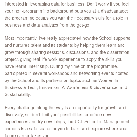
interested in leveraging data for business. Don’t worry if you feel
your non-programming background puts you at a disadvantage;
the programme equips you with the necessary skills for a role in
business and data analytics from the get-go.
Most importantly, I've really appreciated how the School supports
and nurtures talent and its students by helping them learn and
grow through sharing sessions, discussions, and the dissertation
project, giving real-life work experience to apply the skills you
have learnt. internship. During my time on the programme, I
participated in several workshops and networking events hosted
by the School and its partners on topics such as Women in
Business & Tech, Innovation, AI Awareness & Governance, and
Sustainability.
Every challenge along the way is an opportunity for growth and
discovery, so don’t limit your possibilities: embrace new
experiences and try new things; the UCL School of Management
campus is a safe space for you to learn and explore where your
future career takes you.