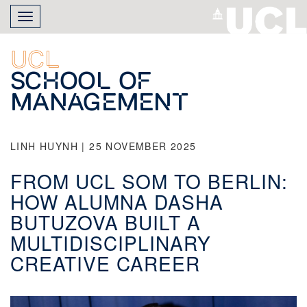
Skip
Toggle
to
navigation
main
content
UCL
School of
Management
LINH HUYNH | 25 NOVEMBER 2025
FROM UCL SOM TO BERLIN:
HOW ALUMNA DASHA
BUTUZOVA BUILT A
MULTIDISCIPLINARY
CREATIVE CAREER