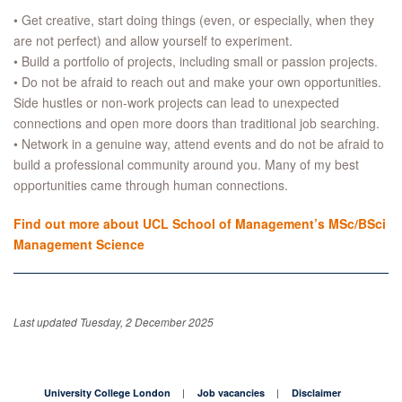
• Get creative, start doing things (even, or especially, when they
are not perfect) and allow yourself to experiment.
• Build a portfolio of projects, including small or passion projects.
• Do not be afraid to reach out and make your own opportunities.
Side hustles or non-work projects can lead to unexpected
connections and open more doors than traditional job searching.
• Network in a genuine way, attend events and do not be afraid to
build a professional community around you. Many of my best
opportunities came through human connections.
Find out more about UCL School of Management’s MSc/BSci
Management Science
Last updated Tuesday, 2 December 2025
University College London
Job vacancies
Disclaimer