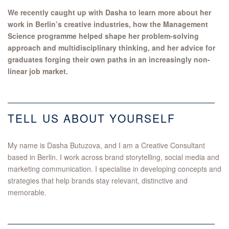
We recently caught up with Dasha to learn more about her
work in Berlin’s creative industries, how the Management
Science programme helped shape her problem-solving
approach and multidisciplinary thinking, and her advice for
graduates forging their own paths in an increasingly non-
linear job market.
TELL US ABOUT YOURSELF
My name is Dasha Butuzova, and I am a Creative Consultant
based in Berlin. I work across brand storytelling, social media and
marketing communication. I specialise in developing concepts and
strategies that help brands stay relevant, distinctive and
memorable.