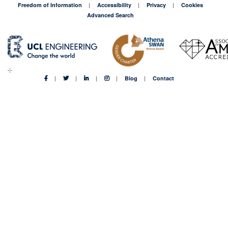
Freedom of Information
Accessibility
Privacy
Cookies
Advanced Search
Blog
Contact