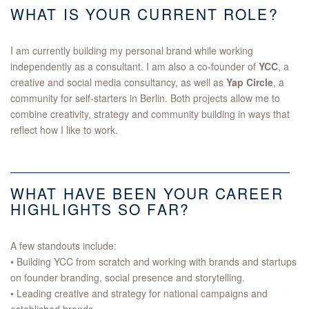
WHAT IS YOUR CURRENT ROLE?
I am currently building my personal brand while working
independently as a consultant. I am also a co-founder of
YCC
, a
creative and social media consultancy, as well as
Yap Circle
, a
community for self-starters in Berlin. Both projects allow me to
combine creativity, strategy and community building in ways that
reflect how I like to work.
WHAT HAVE BEEN YOUR CAREER
HIGHLIGHTS SO FAR?
A few standouts include:
• Building YCC from scratch and working with brands and startups
on founder branding, social presence and storytelling.
• Leading creative and strategy for national campaigns and