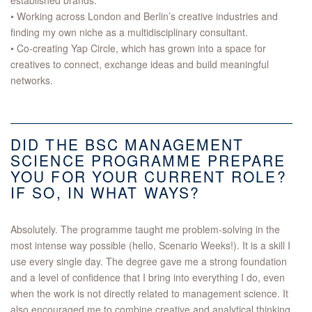
established brands.
• Working across London and Berlin’s creative industries and
finding my own niche as a multidisciplinary consultant.
• Co-creating Yap Circle, which has grown into a space for
creatives to connect, exchange ideas and build meaningful
networks.
DID THE BSC MANAGEMENT
SCIENCE PROGRAMME PREPARE
YOU FOR YOUR CURRENT ROLE?
IF SO, IN WHAT WAYS?
Absolutely. The programme taught me problem-solving in the
most intense way possible (hello, Scenario Weeks!). It is a skill I
use every single day. The degree gave me a strong foundation
and a level of confidence that I bring into everything I do, even
when the work is not directly related to management science. It
also encouraged me to combine creative and analytical thinking,