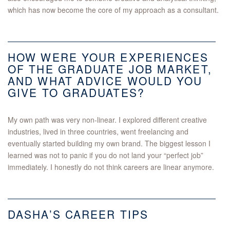
which has now become the core of my approach as a consultant.
HOW WERE YOUR EXPERIENCES
OF THE GRADUATE JOB MARKET,
AND WHAT ADVICE WOULD YOU
GIVE TO GRADUATES?
My own path was very non-linear. I explored different creative
industries, lived in three countries, went freelancing and
eventually started building my own brand. The biggest lesson I
learned was not to panic if you do not land your “perfect job”
immediately. I honestly do not think careers are linear anymore.
DASHA’S CAREER TIPS