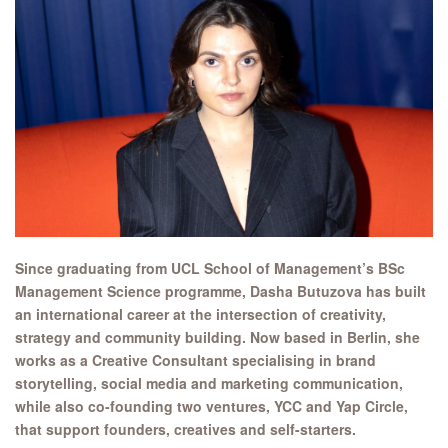
Since graduating from UCL School of Management’s BSc
Management Science programme, Dasha Butuzova has built
an international career at the intersection of creativity,
strategy and community building. Now based in Berlin, she
works as a Creative Consultant specialising in brand
storytelling, social media and marketing communication,
while also co-founding two ventures, YCC and Yap Circle,
that support founders, creatives and self-starters.