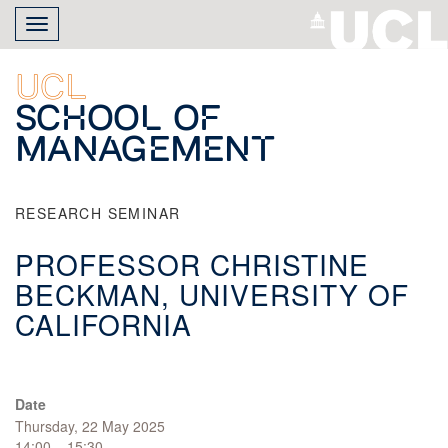
Skip
Toggle
to
navigation
main
content
UCL
School of
Management
RESEARCH SEMINAR
PROFESSOR CHRISTINE
BECKMAN, UNIVERSITY OF
CALIFORNIA
Date
Thursday, 22 May 2025
14:00 – 15:30