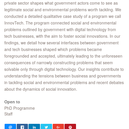
private sector shapes what government actors come to see as
legitimate social and environmental problems worth tackling. We
conducted a detailed qualitative case study of a program we call
InnovTech. The program connected social and environmental
problems outlined by government with digital technology from
tech businesses, with the aim to foster social innovations. In our
findings, we detail how several interfaces between government
and tech businesses shaped which problems became
foregrounded and accepted, ultimately leading to the unforeseen
consequences of narrowly constructing problems that seem
solvable only through digital technology. Our insights contribute to
understanding the tensions between business and governments
in tackling social and environmental problems and recent debates
about the dynamics of social innovation.
Open to
PhD Programme
Staff