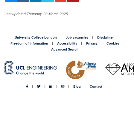
Last updated Thursday, 20 March 2025
University College London
Job vacancies
Disclaimer
Freedom of Information
Accessibility
Privacy
Cookies
Advanced Search
Blog
Contact