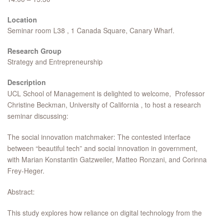
Location
Seminar room L38 , 1 Canada Square, Canary Wharf.
Research Group
Strategy and Entrepreneurship
Description
UCL School of Management is delighted to welcome, Professor
Christine Beckman, University of California , to host a research
seminar discussing:
The social innovation matchmaker: The contested interface
between “beautiful tech” and social innovation in government,
with Marian Konstantin Gatzweiler, Matteo Ronzani, and Corinna
Frey-Heger.
Abstract:
This study explores how reliance on digital technology from the