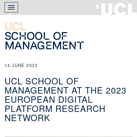
Skip
Toggle
to
navigation
main
content
UCL
School of
Management
14 JUNE 2023
UCL SCHOOL OF
MANAGEMENT AT THE 2023
EUROPEAN DIGITAL
PLATFORM RESEARCH
NETWORK