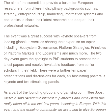
The aim of the summit it to provide a forum for European
researchers from different disciplinary backgrounds such as;
strategy, entrepreneurship, marketing, information systems and
economics to share their latest research and deepen their
professional networks.
The event was a great success with keynote speakers from
leading global universities sharing their expertise on topics
including; Ecosystem Governance, Platform Strategies, Principles
of Platform Markets and Ecosystems and much more. The two
day event gave the spotlight to PhD students to present their
latest papers and receive invaluable feedback from senior
scholars in their field. There were a further ten paper
presentations and discussions for each, six fascinating posters, a
keynote and two stimulating panels.
As a part of the founding group and organising committee Joost
Rietveld said
“Academic interest in platforms and ecosystem has
really taken off in the last few years, including in Europe. With this
event and the ensuing community we are trying to give European