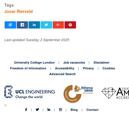
Tags
Joost Rietveld
Last updated Tuesday, 2 September 2025
University College London
Job vacancies
Disclaimer
Freedom of Information
Accessibility
Privacy
Cookies
Advanced Search
Blog
Contact