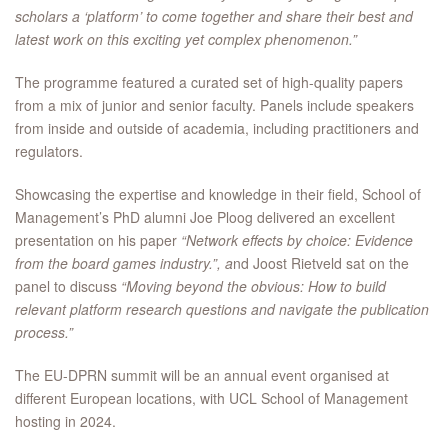
scholars a ‘platform’ to come together and share their best and
latest work on this exciting yet complex phenomenon.”
The programme featured a curated set of high-quality papers
from a mix of junior and senior faculty. Panels include speakers
from inside and outside of academia, including practitioners and
regulators.
Showcasing the expertise and knowledge in their field, School of
Management’s PhD alumni Joe Ploog delivered an excellent
presentation on his paper
“Network effects by choice: Evidence
from the board games industry.”, a
nd Joost Rietveld sat on the
panel to discuss
“Moving beyond the obvious: How to build
relevant platform research questions and navigate the publication
process.”
The EU-DPRN summit will be an annual event organised at
different European locations, with UCL School of Management
hosting in 2024.