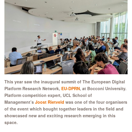
This year saw the inaugural summit of The European Digital
Platform Research Network,
EU-DPRN
, at Bocconi University.
Platform competition expert, UCL School of
Management’s
Joost Rietveld
was one of the four organisers
of the event which bought together leaders in the field and
showcased new and exciting research emerging in this
space.