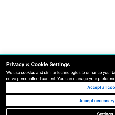
Privacy & Cookie Settings
We use cookies and similar technologies to enhance your bro
serve personalised content. You can manage your preferenc
Accept all co
Accept necessary
Settings