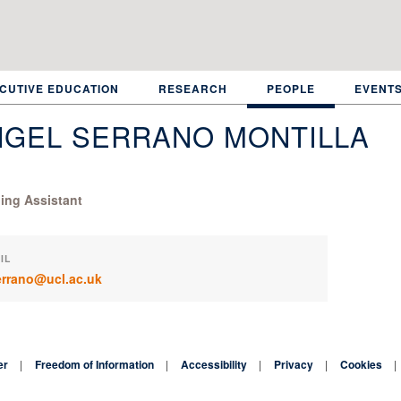
CUTIVE EDUCATION
RESEARCH
PEOPLE
EVENT
NGEL SERRANO MONTILLA
ing Assistant
IL
errano@ucl.ac.uk
er
Freedom of Information
Accessibility
Privacy
Cookies