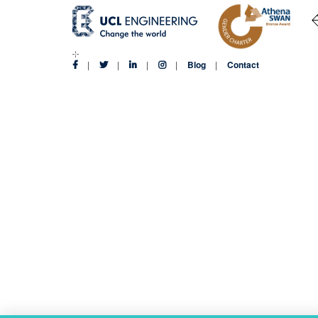
Blog
Contact