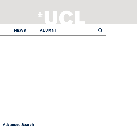
S
NEWS
ALUMNI
Advanced Search