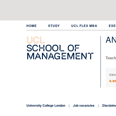
Skip
to
main
content
HOME
STUDY
UCL FLEX MBA
EXE
A
UCL
School of
Management
Teach
EMA
a.s
University College London
Job vacancies
Disclaim