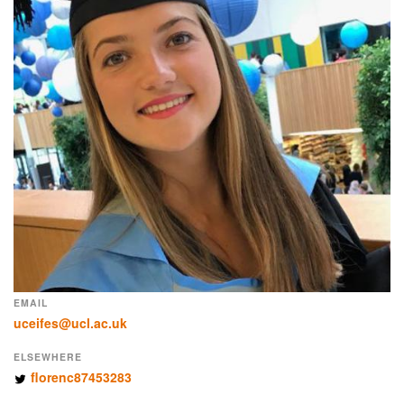
EMAIL
uceifes@ucl.ac.uk
ELSEWHERE
florenc87453283