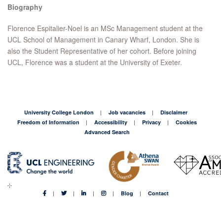
Biography
Florence Espitalier-Noel is an MSc Management student at the
UCL School of Management in Canary Wharf, London. She is
also the Student Representative of her cohort. Before joining
UCL, Florence was a student at the University of Exeter.
University College London
Job vacancies
Disclaimer
Freedom of Information
Accessibility
Privacy
Cookies
Advanced Search
Blog
Contact