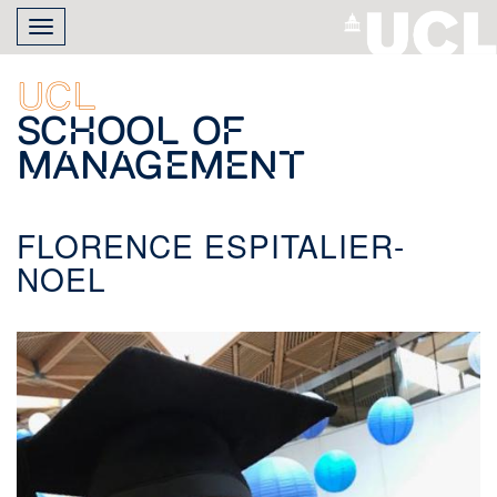
Skip
Toggle
to
navigation
main
content
UCL
School of
Management
FLORENCE ESPITALIER-
NOEL