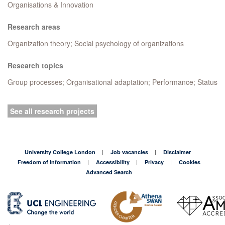
Organisations & Innovation
Research areas
Organization theory; Social psychology of organizations
Research topics
Group processes; Organisational adaptation; Performance; Status
See all research projects
University College London
Job vacancies
Disclaimer
Freedom of Information
Accessibility
Privacy
Cookies
Advanced Search