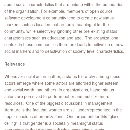
about social characteristics that are unique within the boundaries
of the organization. For example, members of open source
software development community tend to create new status
markers such as location that are only meaningful for the
community, while selectively ignoring other pre-existing status
characteristics such as education and age. The organizational
context in these communities therefore leads to activation of new
social markers and to deactivation of society-level characteristics.
Relevance
Whenever social actors gather, a status hierarchy among these
actors emerge where some actors are afforded higher esteem
and social worth than others. In organizations, higher status
actors are perceived to perform better and mobilize more
resources. One of the biggest discussions in management
literature is the fact that women are still underrepresented in the
upper echelons of organizations. One argument for this “glass-
ceiling” is that gender is a societally meaningful status
characteristic that dictates individual evaluations within