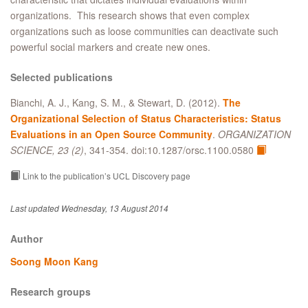
organizations. This research shows that even complex
organizations such as loose communities can deactivate such
powerful social markers and create new ones.
Selected publications
Bianchi, A. J., Kang, S. M., & Stewart, D. (2012).
The
Organizational Selection of Status Characteristics: Status
Evaluations in an Open Source Community
.
ORGANIZATION
SCIENCE, 23 (2)
, 341-354. doi:10.1287/orsc.1100.0580
Link to the publication’s UCL Discovery page
Last updated Wednesday, 13 August 2014
Author
Soong Moon Kang
Research groups