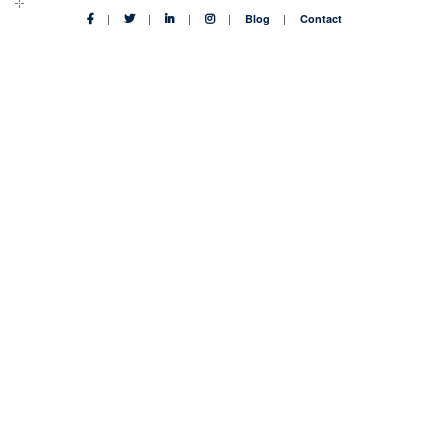
Blog
Contact