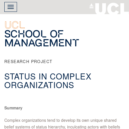
Skip
Toggle
to
navigation
main
content
UCL
School of
Management
RESEARCH PROJECT
STATUS IN COMPLEX
ORGANIZATIONS
Summary
Complex organizations tend to develop its own unique shared
belief systems of status hierarchy, inculcating actors with beliefs