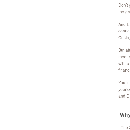
Don’t 
the ge
And Ex
connec
Costa,
But af
meet p
with a
financ
You lu
yourse
and D
Why
· The 