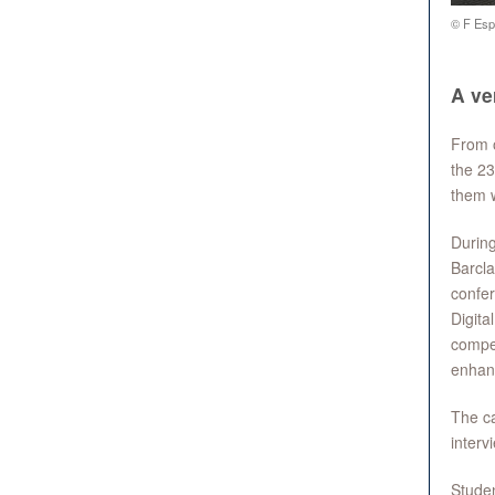
© F Espi
A v
From 
the 23
them w
Durin
Barcla
confer
Digita
compet
enhanc
The ca
interv
Studen