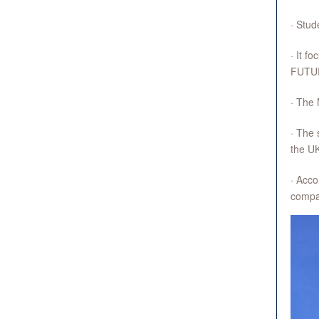
· Stud
· It f
FUTU
· The 
· The 
the U
· Acco
compar