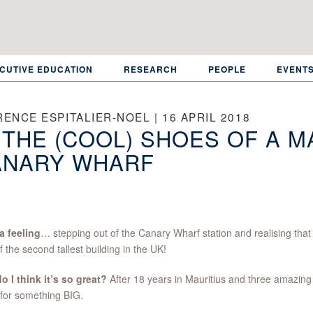
CUTIVE EDUCATION
RESEARCH
PEOPLE
EVENT
ENCE ESPITALIER-NOEL | 16 APRIL 2018
 THE (COOL) SHOES OF A M
ANARY WHARF
a feeling
… stepping out of the Canary Wharf station and realising that
of the second tallest building in the UK!
 I think it’s so great?
After 18 years in Mauritius and three amazing 
 for something BIG.