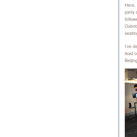
Here, 
party 
follow
Oxbrid
seatin
I’ve d
lead c
Beijin