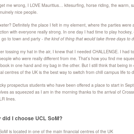
get me wrong, I LOVE Mauritius… kitesurfing, horse riding, the warm, sal
nuinely nice people.
eter? Definitely the place I felt in my element, where the parties we
tion with everyone really strong. In one day I had time to play hockey, 
 go to town and party -
the kind of thing that would take three days to 
ter tossing my hat in the air, I knew that I needed CHALLENGE. I had t
eople who were really different from me. That’s how you find me squeez
 book in one hand and my bag in the other. But I still think that being in
ial centres of the UK is the best way to switch from chill campus life to 
cky prospectus students who have been offered a place to start in Sept
lves as squeezed as I am in the morning thanks to the arrival of Crossra
LR lines.
 did I choose UCL SoM?
SoM is located in one of the main financial centres of the UK