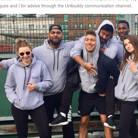
gues and I for advice through the Unibuddy communication channel.