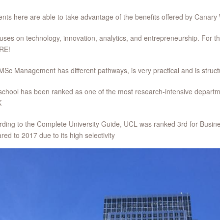
ents here are able to take advantage of the benefits offered by Cana
ocuses on technology, innovation, analytics, and entrepreneurship. For tho
RE!
MSc Management has different pathways, is very practical and is stru
school has been ranked as one of the most research-intensive depart
K
rding to the Complete University Guide, UCL was ranked 3rd for Busine
ed to 2017 due to its high selectivity