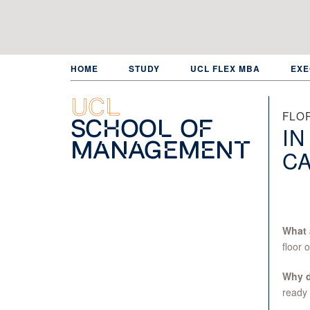
Skip
to
main
content
HOME
STUDY
UCL FLEX MBA
EXE
UCL
FLOR
School of
IN
Management
C
What 
floor 
Why do
ready