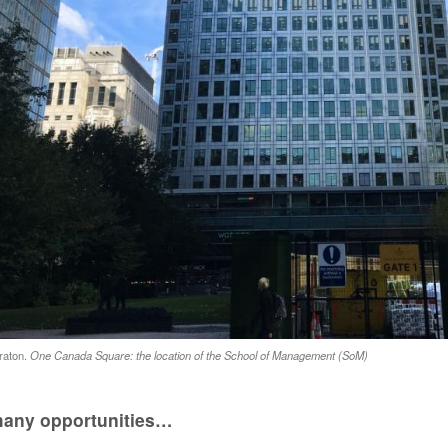
raton.
One Canada Square: the location of the School of Management (SoM)
any opportunities…