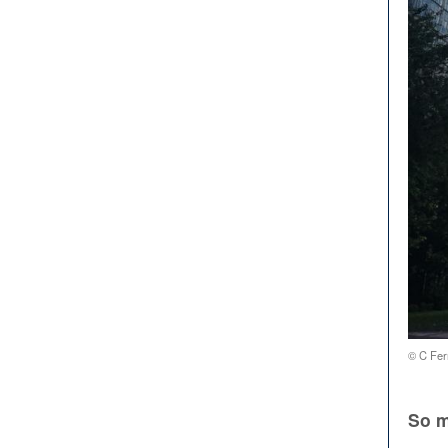
© C Fer
So m