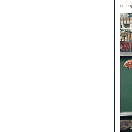
collea