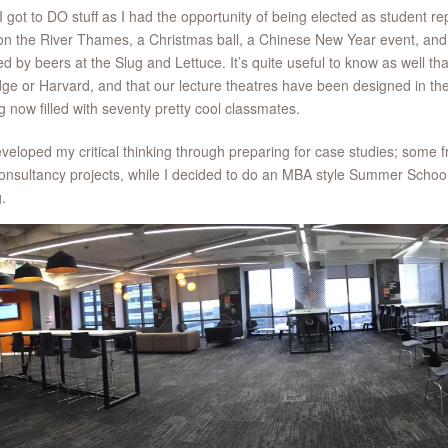
I got to DO stuff as I had the opportunity of being elected as student
on the River Thames, a Christmas ball, a Chinese New Year event, and 
ed by beers at the Slug and Lettuce. It’s quite useful to know as well th
ge or Harvard, and that our lecture theatres have been designed in the
g now filled with seventy pretty cool classmates.
eveloped my critical thinking through preparing for case studies; some f
onsultancy projects, while I decided to do an MBA style Summer School 
g.