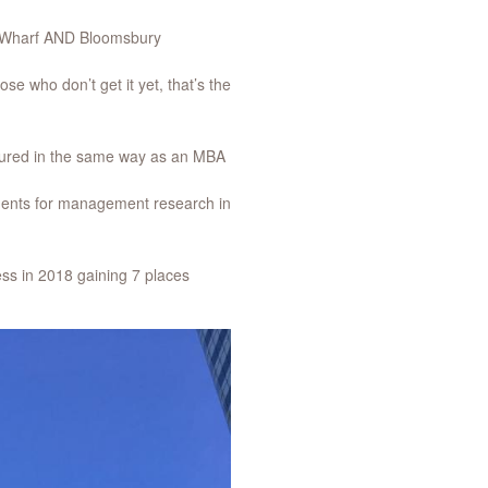
ry Wharf AND Bloomsbury
se who don’t get it yet, that’s the
ctured in the same way as an MBA
ments for management research in
ss in 2018 gaining 7 places