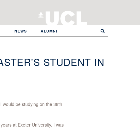
S
NEWS
ALUMNI
ASTER’S STUDENT IN
 I would be studying on the 38th
years at Exeter University, I was