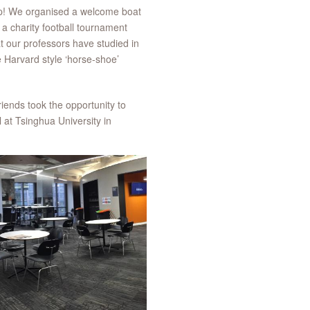
 rep! We organised a welcome boat
a charity football tournament
at our professors have studied in
 Harvard style ‘horse-shoe’
riends took the opportunity to
at Tsinghua University in