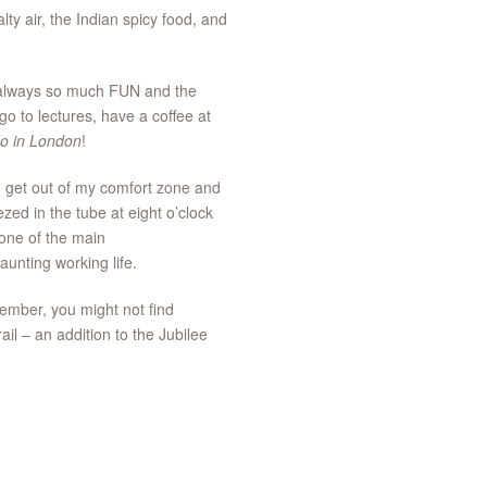
ty air, the Indian spicy food, and
re always so much FUN and the
go to lectures, have a coffee at
do in London
!
o get out of my comfort zone and
ed in the tube at eight o’clock
 one of the main
daunting working life.
ember, you might not find
il – an addition to the Jubilee