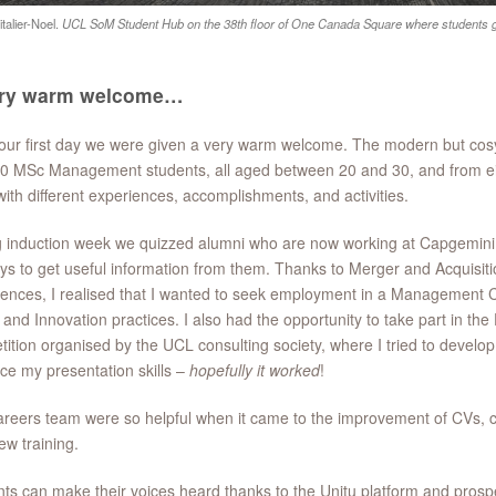
talier-Noel.
UCL SoM Student Hub on the 38th floor of One Canada Square where students ga
ery warm welcome…
our first day we were given a very warm welcome. The modern but co
0 MSc Management students, all aged between 20 and 30, and from eigh
ith different experiences, accomplishments, and activities.
g induction week we quizzed alumni who are now working at Capgemi
ys to get useful information from them. Thanks to Merger and Acquisi
ences, I realised that I wanted to seek employment in a Management Con
l and Innovation practices. I also had the opportunity to take part in th
ition organised by the UCL consulting society, where I tried to devel
e my presentation skills –
hopefully it worked
!
reers team were so helpful when it came to the improvement of CVs, co
iew training.
ts can make their voices heard thanks to the Unitu platform and prosp