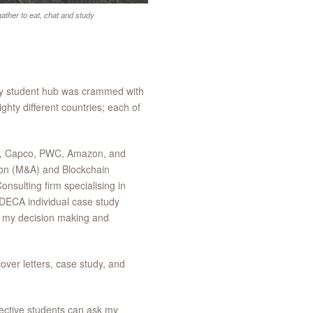
ther to eat, chat and study
sy student hub was crammed with
ty different countries; each of
ni, Capco, PWC, Amazon, and
tion (M&A) and Blockchain
sulting firm specialising in
e DECA individual case study
op my decision making and
ver letters, case study, and
ective students can ask my