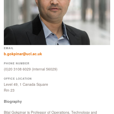
EMAIL
b.gokpinar@ucl.ac.uk
PHONE NUMBER
(0)20 3108 6029
(internal 56029)
OFFICE LOCATION
Level 49, 1 Canada Square
Rm 23
Biography
Bilal Gokpinar is Professor of Operations, Technology and