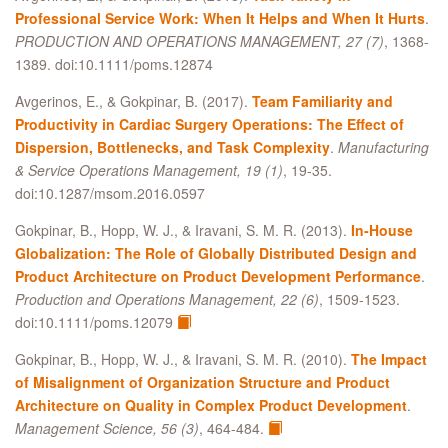
Professional Service Work: When It Helps and When It Hurts
.
PRODUCTION AND OPERATIONS MANAGEMENT, 27 (7)
, 1368-
1389. doi:10.1111/poms.12874
Avgerinos, E., & Gokpinar, B. (2017).
Team Familiarity and
Productivity in Cardiac Surgery Operations: The Effect of
Dispersion, Bottlenecks, and Task Complexity
.
Manufacturing
& Service Operations Management, 19 (1)
, 19-35.
doi:10.1287/msom.2016.0597
Gokpinar, B., Hopp, W. J., & Iravani, S. M. R. (2013).
In‐House
Globalization: The Role of Globally Distributed Design and
Product Architecture on Product Development Performance
.
Production and Operations Management, 22 (6)
, 1509-1523.
doi:10.1111/poms.12079
Gokpinar, B., Hopp, W. J., & Iravani, S. M. R. (2010).
The Impact
of Misalignment of Organization Structure and Product
Architecture on Quality in Complex Product Development
.
Management Science, 56 (3)
, 464-484.