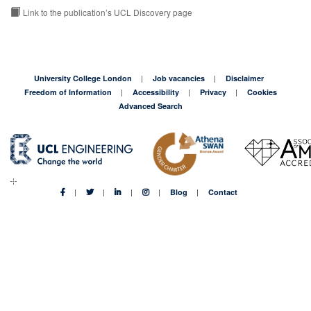
Link to the publication’s UCL Discovery page
University College London
Job vacancies
Disclaimer
Freedom of Information
Accessibility
Privacy
Cookies
Advanced Search
Blog
Contact