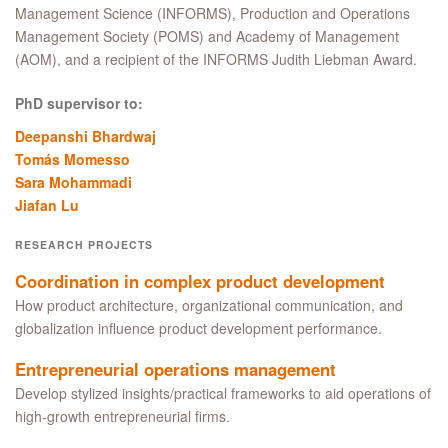
Management Science (INFORMS), Production and Operations
Management Society (POMS) and Academy of Management
(AOM), and a recipient of the INFORMS Judith Liebman Award.
PhD supervisor to:
Deepanshi Bhardwaj
Tomás Momesso
Sara Mohammadi
Jiafan Lu
RESEARCH PROJECTS
Coordination in complex product development
How product architecture, organizational communication, and
globalization influence product development performance.
Entrepreneurial operations management
Develop stylized insights/practical frameworks to aid operations of
high-growth entrepreneurial firms.