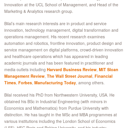
Innovation at the UCL School of Management, and Head of the
Marketing & Analytics research group.
Bilal’s main research interests are in product and service
innovation, technology management, digital transformation and
operations management. His recent research examines
automation and robotics, frontline innovation, product design and
service management on digital platforms, crowd-driven innovation
and healthcare operations which has appeared in leading
academic journals and has been featured in practitioner and
media outlets including
Harvard Business Review
,
MIT Sloan
Management Review
,
The Wall Street Journal
,
Financial
Times
,
Forbes
,
Manufacturing Today
, among others.
Bilal received his PhD from Northwestern University, USA. He
obtained his BSc in Industrial Engineering (with minors in
Economics and Mathematics) from Purdue University with
distinction. He has taught in the MSc and MBA programmes at
various institutions including the London School of Economics
(LSE), HEC Paris and Peking University, and his industry