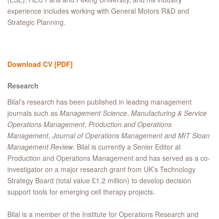
experience includes working with General Motors R&D and
Strategic Planning.
Download CV
[PDF]
Research
Bilal’s research has been published in leading management
journals such as
Management Science
,
Manufacturing & Service
Operations Management
,
Production and Operations
Management
,
Journal of Operations Management and
MIT Sloan
Management Review
. Bilal is currently a Senior Editor at
Production and Operations Management and has served as a co-
investigator on a major research grant from UK’s Technology
Strategy Board (total value £1.2 million) to develop decision
support tools for emerging cell therapy projects.
Bilal is a member of the Institute for Operations Research and