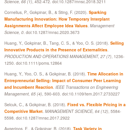
Science, 66 (1)
, 452-472. doi:10.1287/mnsc.2018.3211
Cornelius, P., Gokpinar, B., & Sting, F. (2020).
Sparking
Manufacturing Innovation: How Temporary Interplant
Assignments Affect Employee Idea Values
.
Management
Science, 0
. doi:10.1287/mnsc.2020.3673
Huang, Y., Gokpinar, B., Tang, C. S., & Yoo, O. S. (2018).
Selling
Innovative Products in the Presence of Externalities
.
PRODUCTION AND OPERATIONS MANAGEMENT, 27 (7)
, 1236-
1250. doi:10.1111/poms.12864
Huang, Y., Yoo, O. S., & Gokpinar, B. (2018).
Time Allocation in
Entrepreneurial Selling: Impact of Consumer Peer Learning
and Incumbent Reaction
.
IEEE Transactions on Engineering
Management, 65 (4)
, 590-603. doi:10.1109/tem.2017.2733227
Selcuk, C., & Gokpinar, B. (2018).
Fixed vs. Flexible Pricing in a
Competitive Market
.
MANAGEMENT SCIENCE, 64 (12)
, 5584-
5598. doi:10.1287/mnsc.2017.2922
Avgerinos, E., & Gokpinar, B. (2018).
Task Variety in