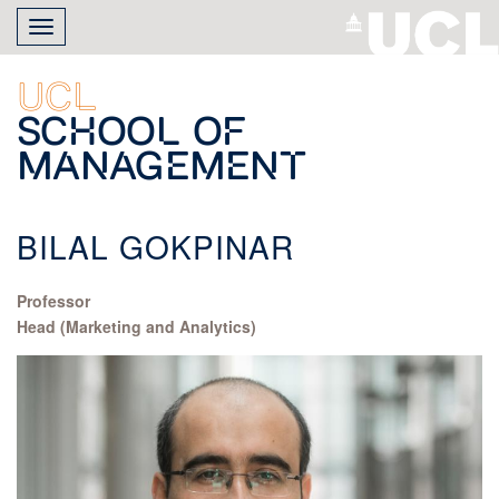
Skip
Toggle
to
navigation
main
content
UCL
School of
Management
BILAL GOKPINAR
Professor
Head (Marketing and Analytics)