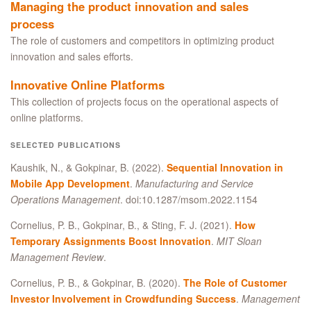
Managing the product innovation and sales
process
The role of customers and competitors in optimizing product
innovation and sales efforts.
Innovative Online Platforms
This collection of projects focus on the operational aspects of
online platforms.
SELECTED PUBLICATIONS
Kaushik, N., & Gokpinar, B. (2022).
Sequential Innovation in
Mobile App Development
.
Manufacturing and Service
Operations Management
. doi:10.1287/msom.2022.1154
Cornelius, P. B., Gokpinar, B., & Sting, F. J. (2021).
How
Temporary Assignments Boost Innovation
.
MIT Sloan
Management Review
.
Cornelius, P. B., & Gokpinar, B. (2020).
The Role of Customer
Investor Involvement in Crowdfunding Success
.
Management